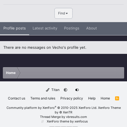
Find
Profile posts
Latest activity
Postings
About
There are no messages on Vecho's profile yet.
Home
Titan
Contact us
Terms and rules
Privacy policy
Help
Home
R
S
S
®
Community platform by XenForo
© 2010-2025 XenForo Ltd.
Xenforo Theme
by
© XenTR
Thread Merge by vbresults.com
XenForo theme
by xenfocus