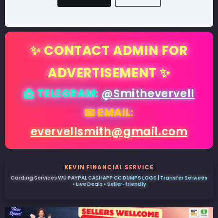
✨ CONTACT ADMIN FOR
ADVERTISEMENT ✨
📩 TELEGRAM:
@Smithevervell
📧 EMAIL:
evervellsmith@gmail.com
KEVIN FINANCIAL SERVICE
Carding Services WU PAYPAL CASHAPP CC DUMPS LOGS | Transfer Services
• Live Deals • Seller-friendly