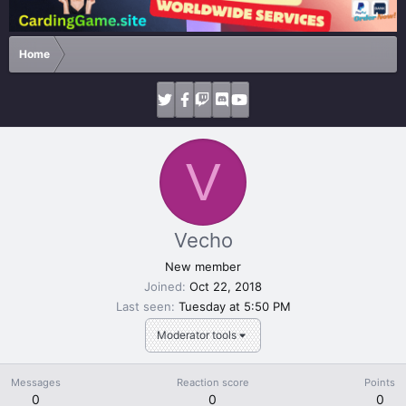
Home
V
Vecho
New member
Joined
Oct 22, 2018
Last seen
Tuesday at 5:50 PM
Moderator tools
Messages
Reaction score
Points
0
0
0