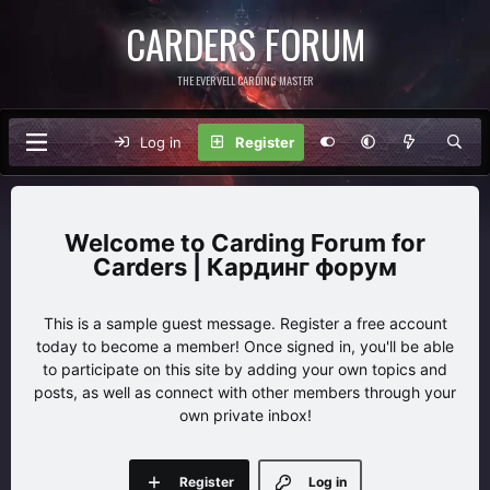
CARDERS FORUM
THE EVERVELL CARDING MASTER
Log in
Register
Carding Forum for
Carders | Кардинг форум
This is a sample guest message. Register a free account
today to become a member! Once signed in, you'll be able
to participate on this site by adding your own topics and
posts, as well as connect with other members through your
own private inbox!
Register
Log in