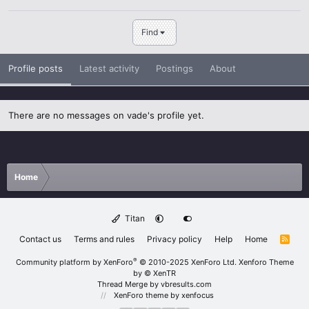
Find
Profile posts
Latest activity
Postings
About
There are no messages on vade's profile yet.
Home
Titan
Contact us
Terms and rules
Privacy policy
Help
Home
R
S
S
®
Community platform by XenForo
© 2010-2025 XenForo Ltd.
Xenforo Theme
by
© XenTR
Thread Merge by vbresults.com
XenForo theme
by xenfocus