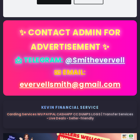
✨ CONTACT ADMIN FOR
ADVERTISEMENT ✨
📩 TELEGRAM:
@Smithevervell
📧 EMAIL:
evervellsmith@gmail.com
KEVIN FINANCIAL SERVICE
Carding Services WU PAYPAL CASHAPP CC DUMPS LOGS | Transfer Services
• Live Deals • Seller-friendly