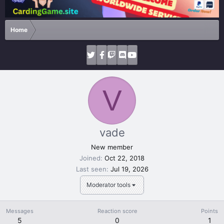
Home
V
vade
New member
Joined
Oct 22, 2018
Last seen
Jul 19, 2026
Moderator tools
Messages
Reaction score
Points
5
0
1