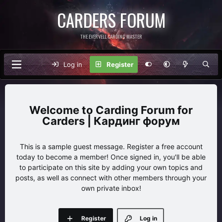
CARDERS FORUM
THE EVERVELL CARDING MASTER
Log in
Register
Carding Forum for
Carders | Кардинг форум
This is a sample guest message. Register a free account
today to become a member! Once signed in, you'll be able
to participate on this site by adding your own topics and
posts, as well as connect with other members through your
own private inbox!
Register
Log in