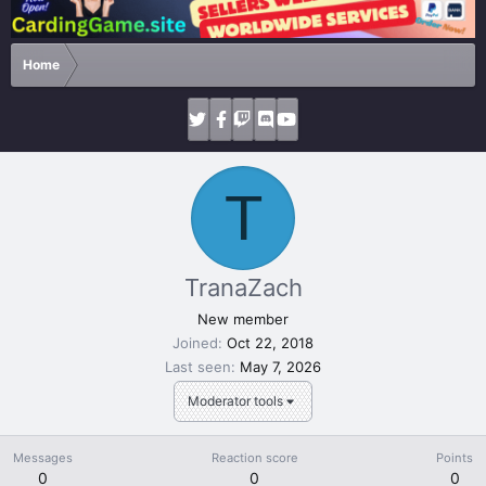
Home
T
TranaZach
New member
Joined
Oct 22, 2018
Last seen
May 7, 2026
Moderator tools
Messages
Reaction score
Points
0
0
0