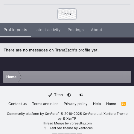
Find
Profile posts
Latest activity
Postings
About
There are no messages on TranaZach's profile yet.
Home
Titan
Contact us
Terms and rules
Privacy policy
Help
Home
R
S
S
®
Community platform by XenForo
© 2010-2025 XenForo Ltd.
Xenforo Theme
by
© XenTR
Thread Merge by vbresults.com
XenForo theme
by xenfocus