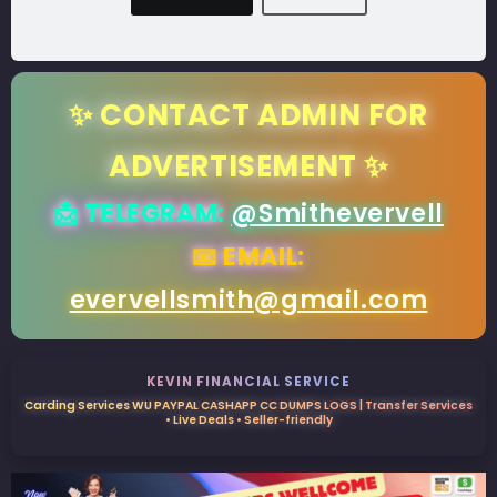
✨ CONTACT ADMIN FOR
ADVERTISEMENT ✨
📩 TELEGRAM:
@Smithevervell
📧 EMAIL:
evervellsmith@gmail.com
KEVIN FINANCIAL SERVICE
Carding Services WU PAYPAL CASHAPP CC DUMPS LOGS | Transfer Services
• Live Deals • Seller-friendly