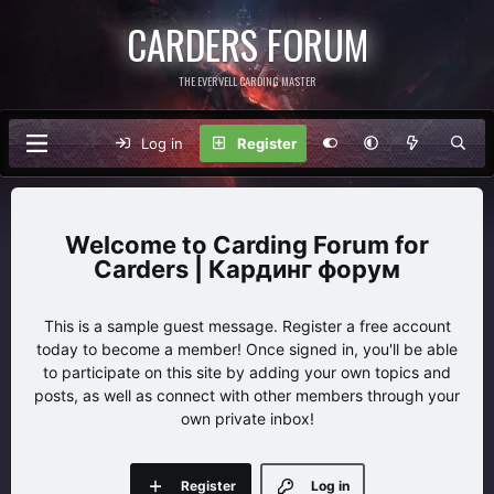
CARDERS FORUM
THE EVERVELL CARDING MASTER
Log in
Register
Carding Forum for
Carders | Кардинг форум
This is a sample guest message. Register a free account
today to become a member! Once signed in, you'll be able
to participate on this site by adding your own topics and
posts, as well as connect with other members through your
own private inbox!
Register
Log in