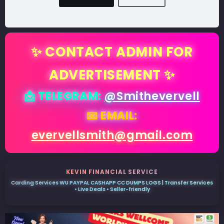
✨ CONTACT ADMIN FOR
ADVERTISEMENT ✨
📩 TELEGRAM:
@Smithevervell
📧 EMAIL:
evervellsmith@gmail.com
KEVIN FINANCIAL SERVICE
Carding Services WU PAYPAL CASHAPP CC DUMPS LOGS | Transfer Services
• Live Deals • Seller-friendly