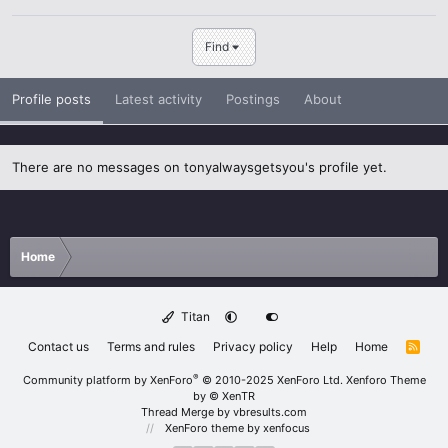
Find
Profile posts
Latest activity
Postings
About
There are no messages on tonyalwaysgetsyou's profile yet.
Home
Titan
Contact us
Terms and rules
Privacy policy
Help
Home
R
S
S
®
Community platform by XenForo
© 2010-2025 XenForo Ltd.
Xenforo Theme
by
© XenTR
Thread Merge by vbresults.com
XenForo theme
by xenfocus