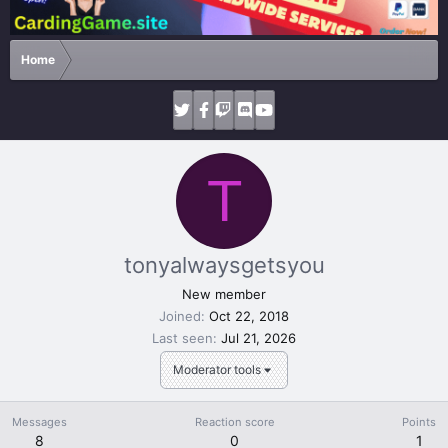
Home
T
tonyalwaysgetsyou
New member
Joined
Oct 22, 2018
Last seen
Jul 21, 2026
Moderator tools
Messages
Reaction score
Points
8
0
1