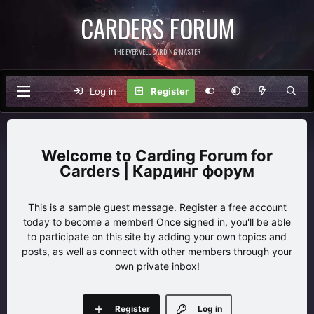
CARDERS FORUM
THE EVERVELL CARDING MASTER
Log in
Register
Carding Forum for
Carders | Кардинг форум
This is a sample guest message. Register a free account
today to become a member! Once signed in, you'll be able
to participate on this site by adding your own topics and
posts, as well as connect with other members through your
own private inbox!
Register
Log in