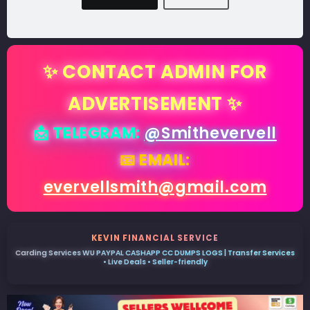
✨ CONTACT ADMIN FOR
ADVERTISEMENT ✨
📩 TELEGRAM:
@Smithevervell
📧 EMAIL:
evervellsmith@gmail.com
KEVIN FINANCIAL SERVICE
Carding Services WU PAYPAL CASHAPP CC DUMPS LOGS | Transfer Services
• Live Deals • Seller-friendly