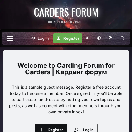
CARDERS FORUM
THE EVERVELL CARDING MASTER
Log in
Register
Carding Forum for
Carders | Кардинг форум
This is a sample guest message. Register a free account
today to become a member! Once signed in, you'll be able
to participate on this site by adding your own topics and
posts, as well as connect with other members through your
own private inbox!
Register
Log in