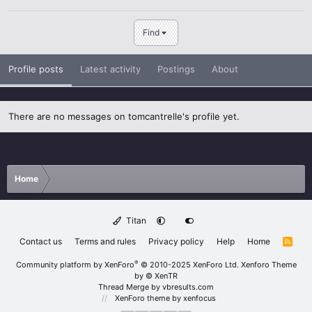
Find
Profile posts
Latest activity
Postings
About
There are no messages on tomcantrelle's profile yet.
Home
Titan
Contact us
Terms and rules
Privacy policy
Help
Home
R
S
S
®
Community platform by XenForo
© 2010-2025 XenForo Ltd.
Xenforo Theme
by
© XenTR
Thread Merge by vbresults.com
XenForo theme
by xenfocus