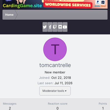
Home
T
tomcantrelle
New member
Joined
Oct 22, 2018
Last seen
Jul 11, 2026
Moderator tools
Messages
Reaction score
Points
2
0
1