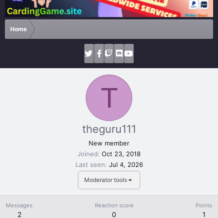
Home
T
theguru111
New member
Joined
Oct 23, 2018
Last seen
Jul 4, 2026
Moderator tools
Messages
Reaction score
Points
2
0
1