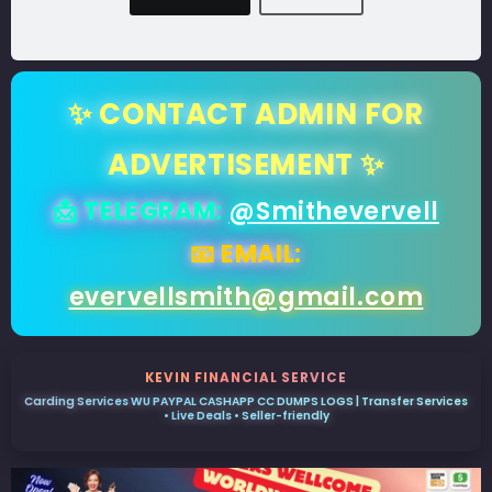
✨ CONTACT ADMIN FOR
ADVERTISEMENT ✨
📩 TELEGRAM:
@Smithevervell
📧 EMAIL:
evervellsmith@gmail.com
KEVIN FINANCIAL SERVICE
Carding Services WU PAYPAL CASHAPP CC DUMPS LOGS | Transfer Services
• Live Deals • Seller-friendly