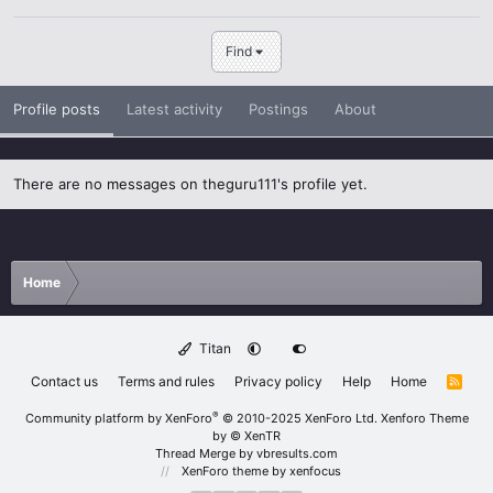
Find
Profile posts
Latest activity
Postings
About
There are no messages on theguru111's profile yet.
Home
Titan
Contact us
Terms and rules
Privacy policy
Help
Home
R
S
S
®
Community platform by XenForo
© 2010-2025 XenForo Ltd.
Xenforo Theme
by
© XenTR
Thread Merge by vbresults.com
XenForo theme
by xenfocus