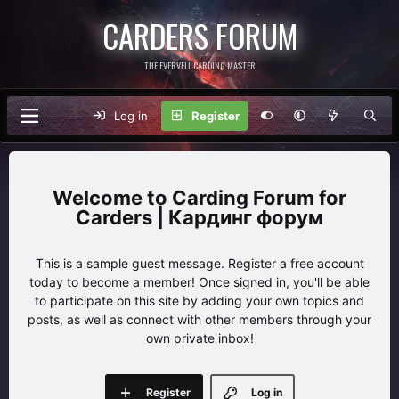
CARDERS FORUM
THE EVERVELL CARDING MASTER
Log in
Register
Carding Forum for
Carders | Кардинг форум
This is a sample guest message. Register a free account
today to become a member! Once signed in, you'll be able
to participate on this site by adding your own topics and
posts, as well as connect with other members through your
own private inbox!
Register
Log in