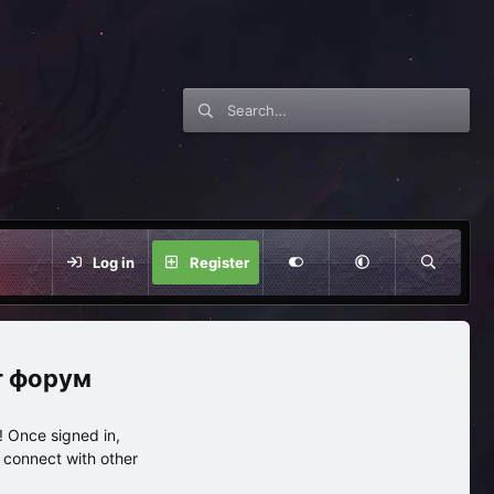
Log in
Register
нг форум
 Once signed in,
s connect with other