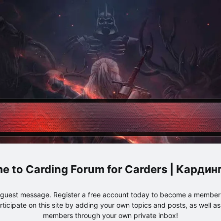
Carding Forum for Carders | Карди
e guest message. Register a free account today to become a member!
articipate on this site by adding your own topics and posts, as well a
members through your own private inbox!