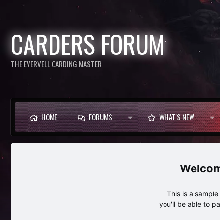
CARDERS FORUM
THE EVERVELL CARDING MASTER
HOME
FORUMS
WHAT'S NEW
This is a sampl
you'll be able to p