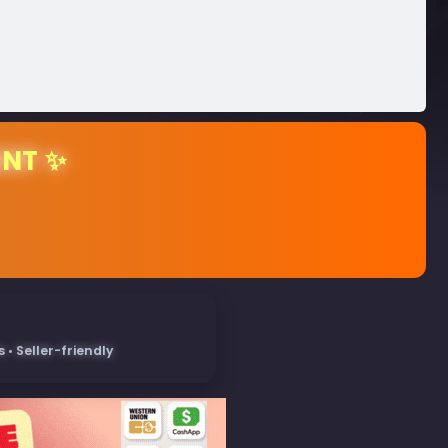
ENT ✨
• Seller-friendly