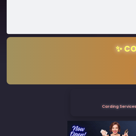
✨ CO
Carding Services