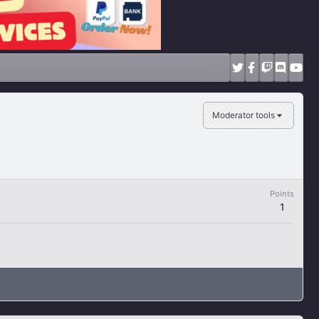
Moderator tools
Points
1