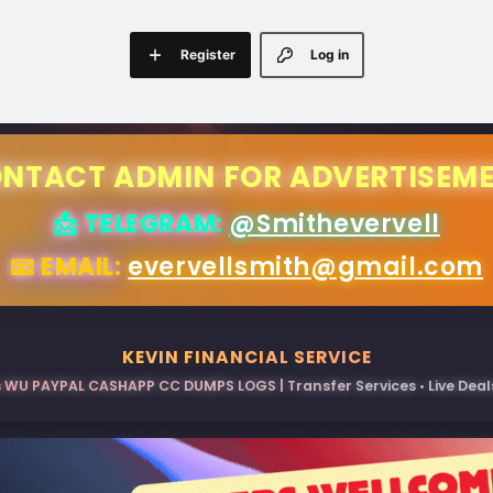
Register
Log in
NTACT ADMIN FOR ADVERTISEM
📩 TELEGRAM:
@Smithevervell
📧 EMAIL:
evervellsmith@gmail.com
KEVIN FINANCIAL SERVICE
 WU PAYPAL CASHAPP CC DUMPS LOGS | Transfer Services • Live Deals 