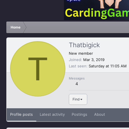
Home
Thatbigick
T
New member
Joined
Mar 3, 2019
Last seen
Saturday at 11:05 AM
Messages
4
Find
Profile posts
Latest activity
Postings
About