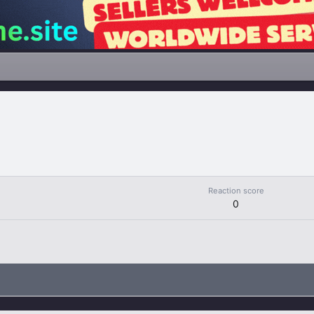
Reaction score
0