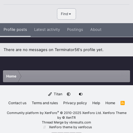
Find
Profile posts
Latest activity
Postings
About
There are no messages on Terminator56's profile yet.
Home
Titan
Contact us
Terms and rules
Privacy policy
Help
Home
R
S
S
®
Community platform by XenForo
© 2010-2025 XenForo Ltd.
Xenforo Theme
by
© XenTR
Thread Merge by vbresults.com
XenForo theme
by xenfocus