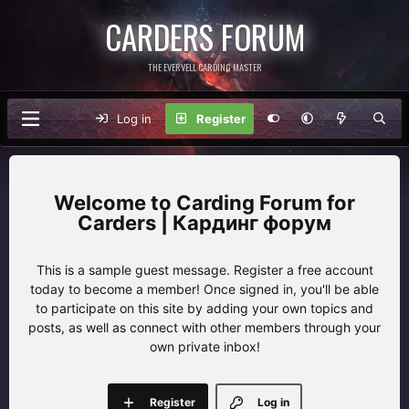
CARDERS FORUM
THE EVERVELL CARDING MASTER
Log in
Register
Carding Forum for
Carders | Кардинг форум
This is a sample guest message. Register a free account
today to become a member! Once signed in, you'll be able
to participate on this site by adding your own topics and
posts, as well as connect with other members through your
own private inbox!
Register
Log in