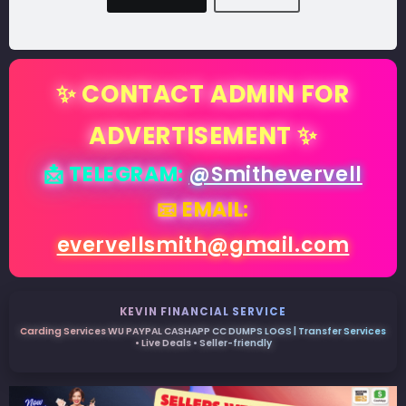
✨ CONTACT ADMIN FOR
ADVERTISEMENT ✨
📩 TELEGRAM:
@Smithevervell
📧 EMAIL:
evervellsmith@gmail.com
KEVIN FINANCIAL SERVICE
Carding Services WU PAYPAL CASHAPP CC DUMPS LOGS | Transfer Services
• Live Deals • Seller-friendly