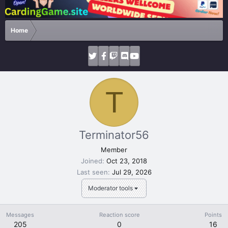
Home
T
Terminator56
Member
Joined
Oct 23, 2018
Last seen
Jul 29, 2026
Moderator tools
Messages
Reaction score
Points
205
0
16