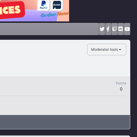
Moderator tools
Points
0