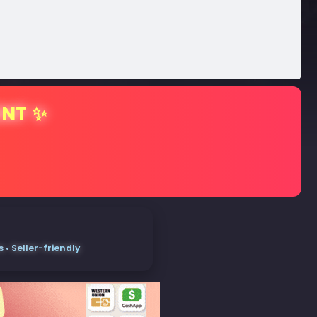
ENT ✨
• Seller-friendly