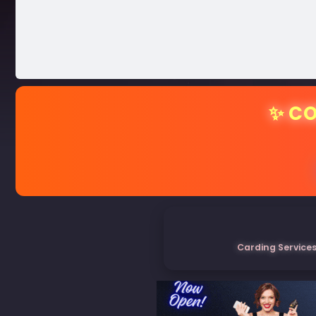
✨ CO
Carding Services