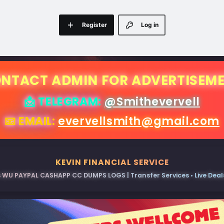
Register
Log in
NTACT ADMIN FOR ADVERTISEM
📩 TELEGRAM:
@Smithevervell
📧 EMAIL:
evervellsmith@gmail.com
KEVIN FINANCIAL SERVICE
 WU PAYPAL CASHAPP CC DUMPS LOGS | Transfer Services • Live Deals 