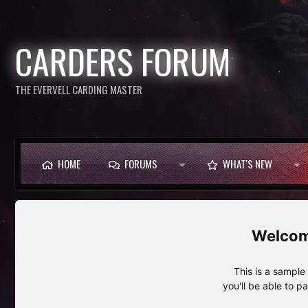
CARDERS FORUM
THE EVERVELL CARDING MASTER
HOME
FORUMS
WHAT'S NEW
This is a sampl
you'll be able to p