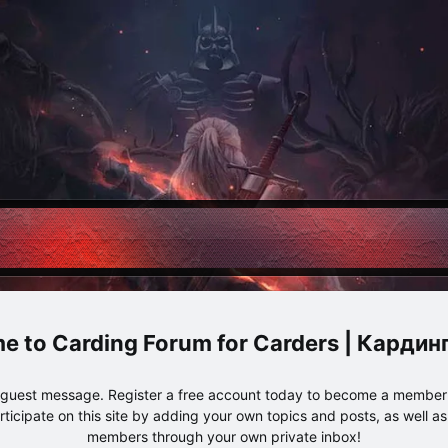
Carding Forum for Carders | Карди
e guest message. Register a free account today to become a member!
articipate on this site by adding your own topics and posts, as well a
members through your own private inbox!