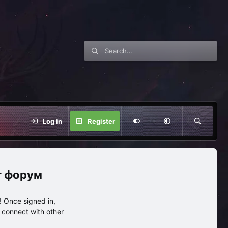
Log in
Register
нг форум
 Once signed in,
s connect with other