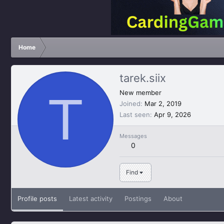
Home
tarek.siix
T
New member
Joined
Mar 2, 2019
Last seen
Apr 9, 2026
Messages
0
Find
Profile posts
Latest activity
Postings
About