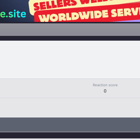
Reaction score
0