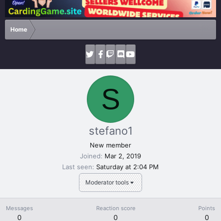
Home
S
stefano1
New member
Joined
Mar 2, 2019
Last seen
Saturday at 2:04 PM
Moderator tools
Messages
Reaction score
Points
0
0
0