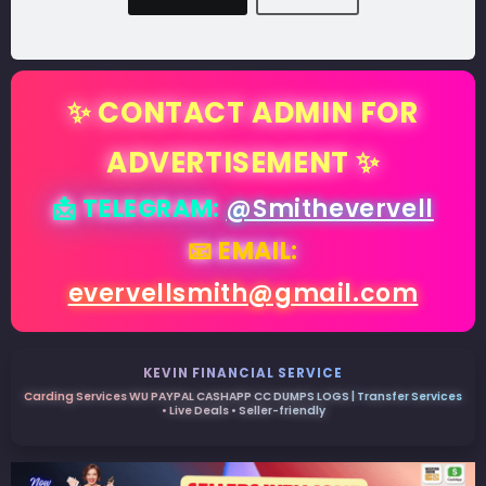
✨ CONTACT ADMIN FOR
ADVERTISEMENT ✨
📩 TELEGRAM:
@Smithevervell
📧 EMAIL:
evervellsmith@gmail.com
KEVIN FINANCIAL SERVICE
Carding Services WU PAYPAL CASHAPP CC DUMPS LOGS | Transfer Services
• Live Deals • Seller-friendly