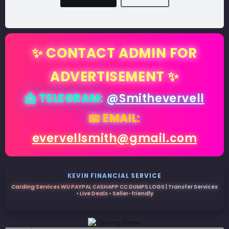
✨ CONTACT ADMIN FOR
ADVERTISEMENT ✨
📩 TELEGRAM:
@Smithevervell
📧 EMAIL:
evervellsmith@gmail.com
KEVIN FINANCIAL SERVICE
Carding Services WU PAYPAL CASHAPP CC DUMPS LOGS | Transfer Services
• Live Deals • Seller-friendly