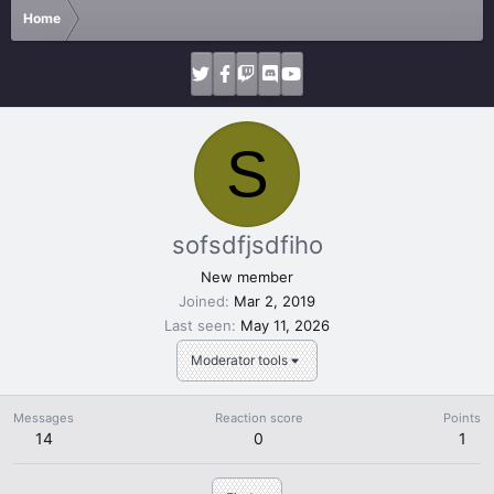
Home
S
sofsdfjsdfiho
New member
Joined
Mar 2, 2019
Last seen
May 11, 2026
Moderator tools
Messages
Reaction score
Points
14
0
1