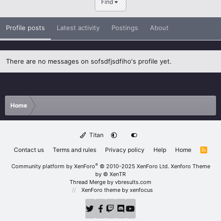
Find
Profile posts
Latest activity
Postings
About
There are no messages on sofsdfjsdfiho's profile yet.
Home
Titan
Contact us
Terms and rules
Privacy policy
Help
Home
R
S
S
®
Community platform by XenForo
© 2010-2025 XenForo Ltd.
Xenforo Theme
by
© XenTR
Thread Merge by vbresults.com
XenForo theme
by xenfocus