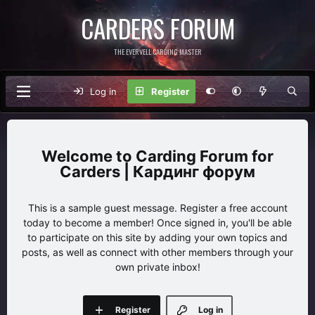
CARDERS FORUM
THE EVERVELL CARDING MASTER
Log in
Register
Carding Forum for
Carders | Кардинг форум
This is a sample guest message. Register a free account
today to become a member! Once signed in, you'll be able
to participate on this site by adding your own topics and
posts, as well as connect with other members through your
own private inbox!
Register
Log in