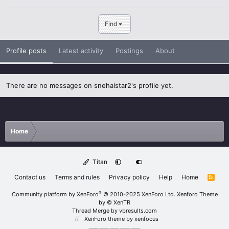
Find
Profile posts
Latest activity
Postings
About
There are no messages on snehalstar2's profile yet.
Home
Titan
Contact us
Terms and rules
Privacy policy
Help
Home
R
S
S
®
Community platform by XenForo
© 2010-2025 XenForo Ltd.
Xenforo Theme
by
© XenTR
Thread Merge by vbresults.com
XenForo theme
by xenfocus