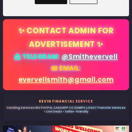
✨ CONTACT ADMIN FOR
ADVERTISEMENT ✨
📩 TELEGRAM:
@Smithevervell
📧 EMAIL:
evervellsmith@gmail.com
KEVIN FINANCIAL SERVICE
Carding Services WU PAYPAL CASHAPP CC DUMPS LOGS | Transfer Services
• Live Deals • Seller-friendly