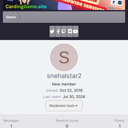
Home
S
snehalstar2
New member
Joined
Oct 22, 2018
Last seen
Jul 30, 2026
Moderator tools
Messages
Reaction score
Points
1
0
1