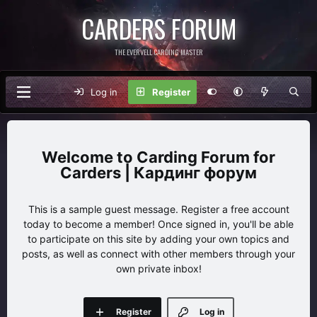
CARDERS FORUM
THE EVERVELL CARDING MASTER
Log in
Register
Carding Forum for
Carders | Кардинг форум
This is a sample guest message. Register a free account
today to become a member! Once signed in, you'll be able
to participate on this site by adding your own topics and
posts, as well as connect with other members through your
own private inbox!
Register
Log in