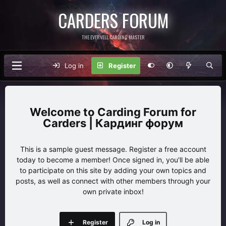
CARDERS FORUM
THE EVERVELL CARDING MASTER
Log in
Register
Carding Forum for
Carders | Кардинг форум
This is a sample guest message. Register a free account
today to become a member! Once signed in, you'll be able
to participate on this site by adding your own topics and
posts, as well as connect with other members through your
own private inbox!
Register
Log in