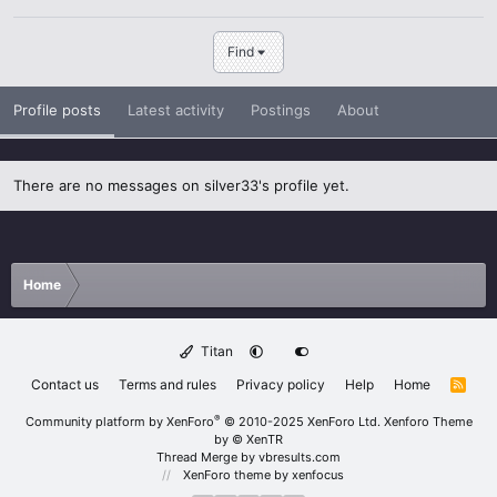
Find
Profile posts
Latest activity
Postings
About
There are no messages on silver33's profile yet.
Home
Titan
Contact us
Terms and rules
Privacy policy
Help
Home
R
S
S
®
Community platform by XenForo
© 2010-2025 XenForo Ltd.
Xenforo Theme
by
© XenTR
Thread Merge by vbresults.com
XenForo theme
by xenfocus