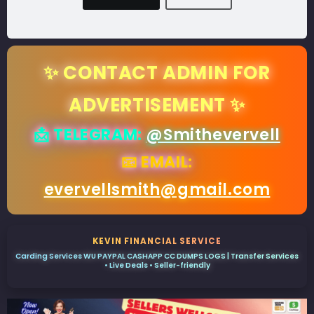
✨ CONTACT ADMIN FOR
ADVERTISEMENT ✨
📩 TELEGRAM:
@Smithevervell
📧 EMAIL:
evervellsmith@gmail.com
KEVIN FINANCIAL SERVICE
Carding Services WU PAYPAL CASHAPP CC DUMPS LOGS | Transfer Services
• Live Deals • Seller-friendly