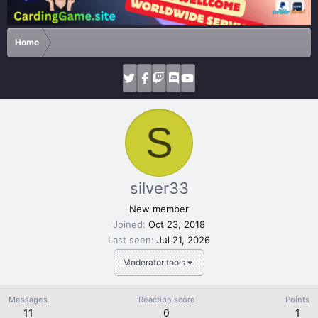
Home
S
silver33
New member
Joined
Oct 23, 2018
Last seen
Jul 21, 2026
Moderator tools
Messages
Reaction score
Points
11
0
1