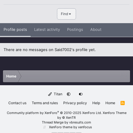
Find
Profile posts
Latest activity
Postings
About
There are no messages on Said7002's profile yet.
Home
Titan
Contact us
Terms and rules
Privacy policy
Help
Home
R
S
S
®
Community platform by XenForo
© 2010-2025 XenForo Ltd.
Xenforo Theme
by
© XenTR
Thread Merge by vbresults.com
XenForo theme
by xenfocus