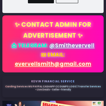
✨ CONTACT ADMIN FOR
ADVERTISEMENT ✨
📩 TELEGRAM:
@Smithevervell
📧 EMAIL:
evervellsmith@gmail.com
KEVIN FINANCIAL SERVICE
Carding Services WU PAYPAL CASHAPP CC DUMPS LOGS | Transfer Services
• Live Deals • Seller-friendly