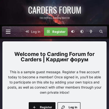
CARDERS FORUM
THE EVERVELL CARDING MASTER
Log in
Register
Carding Forum for
Carders | Кардинг форум
This is a sample guest message. Register a free account
today to become a member! Once signed in, you'll be able
to participate on this site by adding your own topics and
posts, as well as connect with other members through your
own private inbox!
Register
Log in