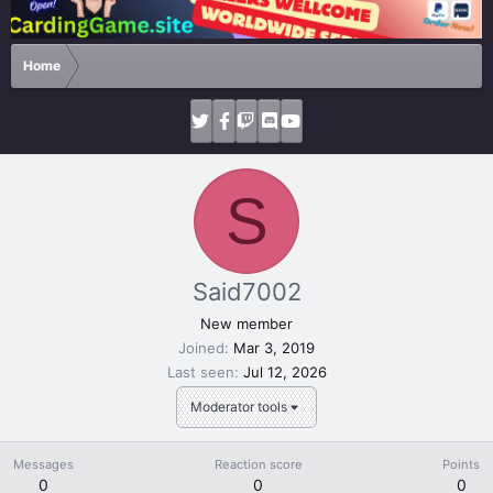
Home
S
Said7002
New member
Joined
Mar 3, 2019
Last seen
Jul 12, 2026
Moderator tools
Messages
Reaction score
Points
0
0
0