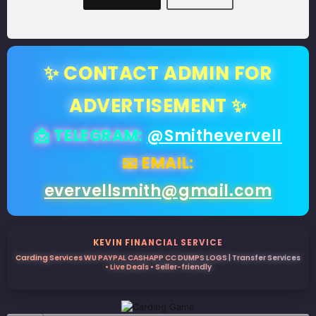
✨ CONTACT ADMIN FOR
ADVERTISEMENT ✨
📩 TELEGRAM:
@Smithevervell
📧 EMAIL:
evervellsmith@gmail.com
KEVIN FINANCIAL SERVICE
Carding Services WU PAYPAL CASHAPP CC DUMPS LOGS | Transfer Services
• Live Deals • Seller-friendly