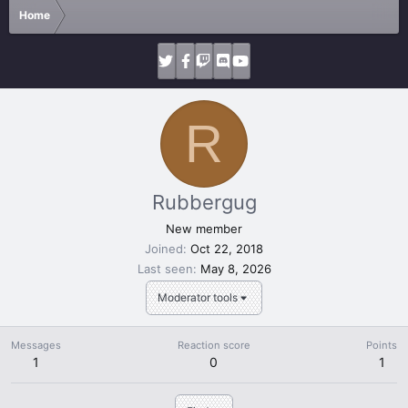
Home
R
Rubbergug
New member
Joined
Oct 22, 2018
Last seen
May 8, 2026
Moderator tools
Messages
Reaction score
Points
1
0
1