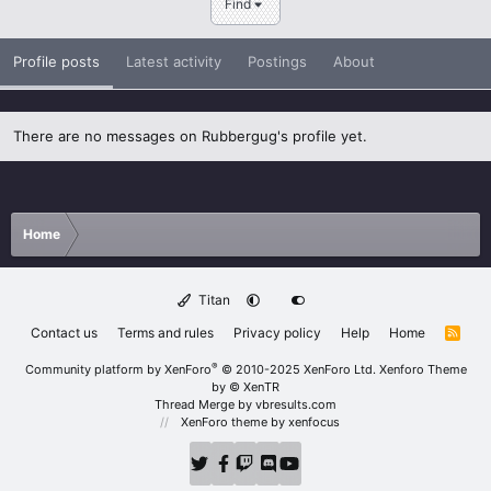
Find
Profile posts
Latest activity
Postings
About
There are no messages on Rubbergug's profile yet.
Home
Titan
Contact us
Terms and rules
Privacy policy
Help
Home
R
S
S
®
Community platform by XenForo
© 2010-2025 XenForo Ltd.
Xenforo Theme
by
© XenTR
Thread Merge by vbresults.com
XenForo theme
by xenfocus