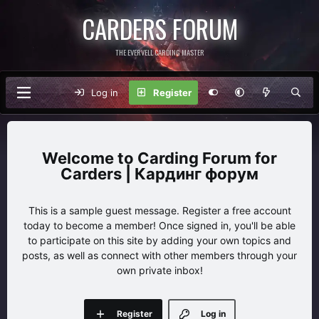
CARDERS FORUM
THE EVERVELL CARDING MASTER
Log in
Register
Carding Forum for
Carders | Кардинг форум
This is a sample guest message. Register a free account
today to become a member! Once signed in, you'll be able
to participate on this site by adding your own topics and
posts, as well as connect with other members through your
own private inbox!
Register
Log in