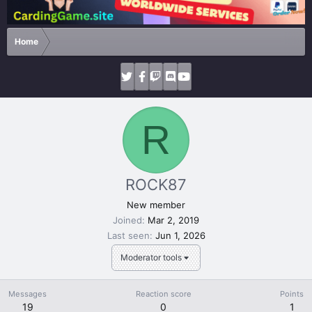
Home
R
ROCK87
New member
Joined
Mar 2, 2019
Last seen
Jun 1, 2026
Moderator tools
Messages
Reaction score
Points
19
0
1