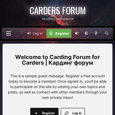
CARDERS FORUM
THE EVERVELL CARDING MASTER
Log in
Register
Carding Forum for
Carders | Кардинг форум
This is a sample guest message. Register a free account
today to become a member! Once signed in, you'll be able
to participate on this site by adding your own topics and
posts, as well as connect with other members through your
own private inbox!
Register
Log in