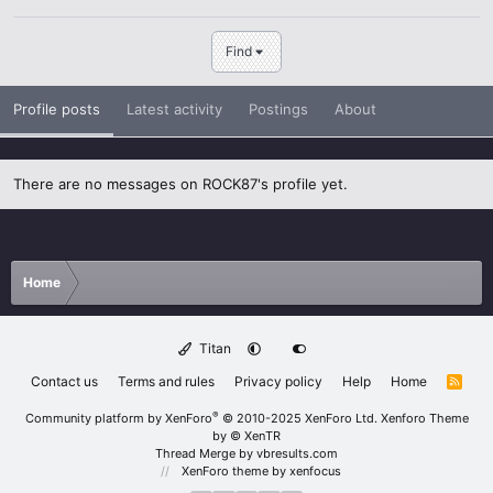
Find
Profile posts
Latest activity
Postings
About
There are no messages on ROCK87's profile yet.
Home
Titan
Contact us
Terms and rules
Privacy policy
Help
Home
R
S
S
®
Community platform by XenForo
© 2010-2025 XenForo Ltd.
Xenforo Theme
by
© XenTR
Thread Merge by vbresults.com
XenForo theme
by xenfocus