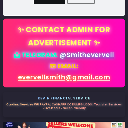
✨ CONTACT ADMIN FOR
ADVERTISEMENT ✨
📩 TELEGRAM:
@Smithevervell
📧 EMAIL:
evervellsmith@gmail.com
KEVIN FINANCIAL SERVICE
Carding Services WU PAYPAL CASHAPP CC DUMPS LOGS | Transfer Services
• Live Deals • Seller-friendly