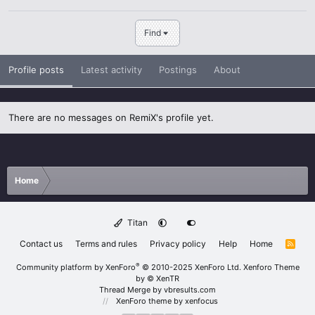
Find
Profile posts
Latest activity
Postings
About
There are no messages on RemiX's profile yet.
Home
Titan
Contact us
Terms and rules
Privacy policy
Help
Home
R
S
S
®
Community platform by XenForo
© 2010-2025 XenForo Ltd.
Xenforo Theme
by
© XenTR
Thread Merge by vbresults.com
XenForo theme
by xenfocus