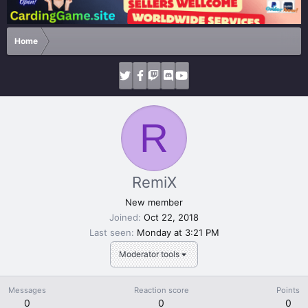
Home
R
RemiX
New member
Joined
Oct 22, 2018
Last seen
Monday at 3:21 PM
Moderator tools
Messages
Reaction score
Points
0
0
0