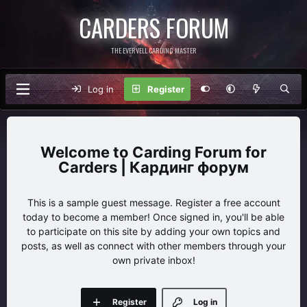
CARDERS FORUM
THE EVERVELL CARDING MASTER
Log in
Register
Carding Forum for
Carders | Кардинг форум
This is a sample guest message. Register a free account
today to become a member! Once signed in, you'll be able
to participate on this site by adding your own topics and
posts, as well as connect with other members through your
own private inbox!
Register
Log in