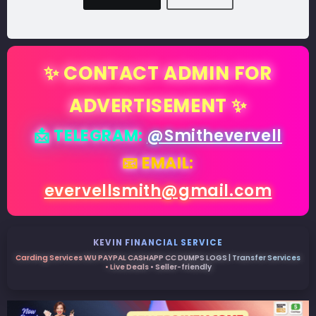
✨ CONTACT ADMIN FOR
ADVERTISEMENT ✨
📩 TELEGRAM:
@Smithevervell
📧 EMAIL:
evervellsmith@gmail.com
KEVIN FINANCIAL SERVICE
Carding Services WU PAYPAL CASHAPP CC DUMPS LOGS | Transfer Services
• Live Deals • Seller-friendly