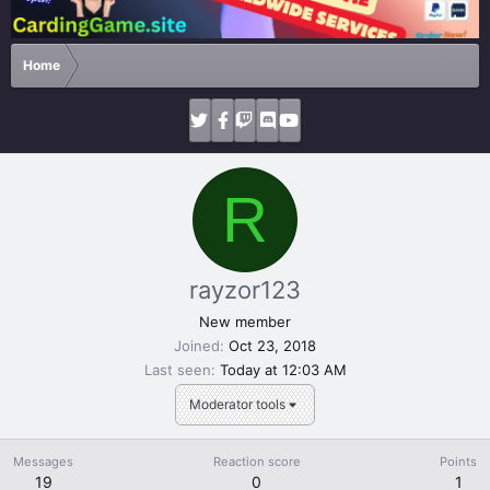
Home
R
rayzor123
New member
Joined
Oct 23, 2018
Last seen
Today at 12:03 AM
Moderator tools
Messages
Reaction score
Points
19
0
1