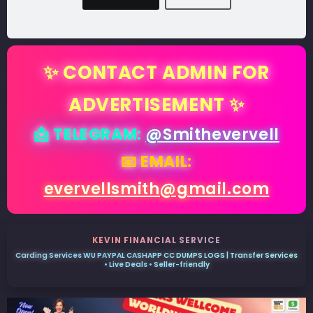
✨ CONTACT ADMIN FOR
ADVERTISEMENT ✨
📩 TELEGRAM:
@Smithevervell
📧 EMAIL:
evervellsmith@gmail.com
KEVIN FINANCIAL SERVICE
Carding Services WU PAYPAL CASHAPP CC DUMPS LOGS | Transfer Services
• Live Deals • Seller-friendly