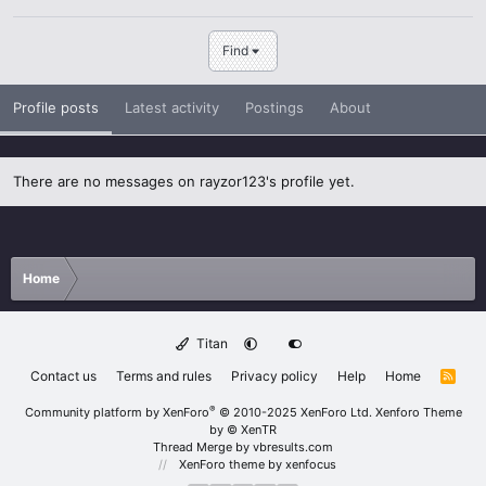
Find
Profile posts
Latest activity
Postings
About
There are no messages on rayzor123's profile yet.
Home
Titan
Contact us
Terms and rules
Privacy policy
Help
Home
R
S
S
®
Community platform by XenForo
© 2010-2025 XenForo Ltd.
Xenforo Theme
by
© XenTR
Thread Merge by vbresults.com
XenForo theme
by xenfocus