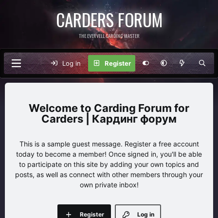
CARDERS FORUM
THE EVERVELL CARDING MASTER
Log in
Register
Carding Forum for
Carders | Кардинг форум
This is a sample guest message. Register a free account
today to become a member! Once signed in, you'll be able
to participate on this site by adding your own topics and
posts, as well as connect with other members through your
own private inbox!
Register
Log in