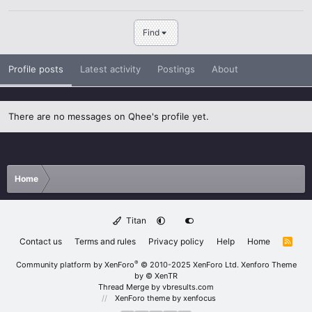
Find
Profile posts
Latest activity
Postings
About
There are no messages on Qhee's profile yet.
Home
Titan
Contact us
Terms and rules
Privacy policy
Help
Home
R
S
S
®
Community platform by XenForo
© 2010-2025 XenForo Ltd.
Xenforo Theme
by
© XenTR
Thread Merge by vbresults.com
XenForo theme
by xenfocus