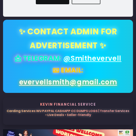
✨ CONTACT ADMIN FOR
ADVERTISEMENT ✨
📩 TELEGRAM:
@Smithevervell
📧 EMAIL:
evervellsmith@gmail.com
KEVIN FINANCIAL SERVICE
Carding Services WU PAYPAL CASHAPP CC DUMPS LOGS | Transfer Services
• Live Deals • Seller-friendly