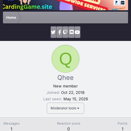
Home
Q
Qhee
New member
Joined
Oct 22, 2018
Last seen
May 15, 2026
Moderator tools
Messages
Reaction score
Points
1
0
1