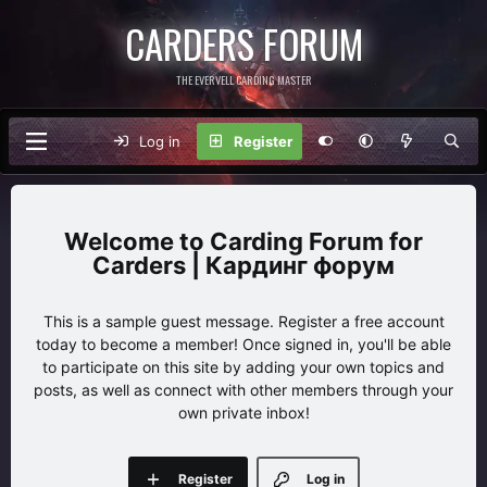
CARDERS FORUM
THE EVERVELL CARDING MASTER
Log in
Register
Carding Forum for
Carders | Кардинг форум
This is a sample guest message. Register a free account
today to become a member! Once signed in, you'll be able
to participate on this site by adding your own topics and
posts, as well as connect with other members through your
own private inbox!
Register
Log in