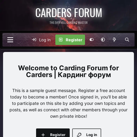
CARDERS FORUM
THE EVERVELL CARDING MASTER
Log in
Register
Carding Forum for
Carders | Кардинг форум
This is a sample guest message. Register a free account
today to become a member! Once signed in, you'll be able
to participate on this site by adding your own topics and
posts, as well as connect with other members through your
own private inbox!
Register
Log in