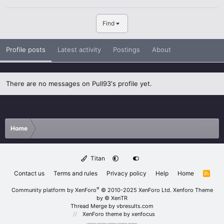
Find
Profile posts
Latest activity
Postings
About
There are no messages on Pull93's profile yet.
Home
Titan
Contact us
Terms and rules
Privacy policy
Help
Home
R
S
S
®
Community platform by XenForo
© 2010-2025 XenForo Ltd.
Xenforo Theme
by
© XenTR
Thread Merge by vbresults.com
XenForo theme
by xenfocus