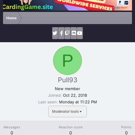
Home
P
Pull93
New member
Joined
Oct 22, 2018
Last seen
Monday at 11:22 PM
Moderator tools
Messages
Reaction score
Points
0
0
0