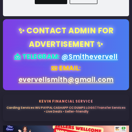
✨ CONTACT ADMIN FOR
ADVERTISEMENT ✨
📩 TELEGRAM:
@Smithevervell
📧 EMAIL:
evervellsmith@gmail.com
KEVIN FINANCIAL SERVICE
Carding Services WU PAYPAL CASHAPP CC DUMPS LOGS | Transfer Services
• Live Deals • Seller-friendly