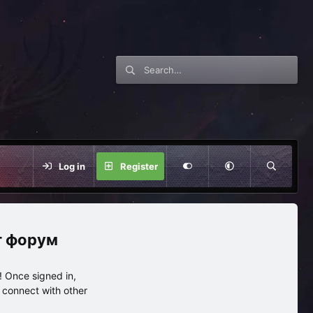
Log in
Register
нг форум
 Once signed in,
s connect with other