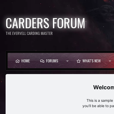
CARDERS FORUM
THE EVERVELL CARDING MASTER
HOME
FORUMS
WHAT'S NEW
This is a sampl
you'll be able to p