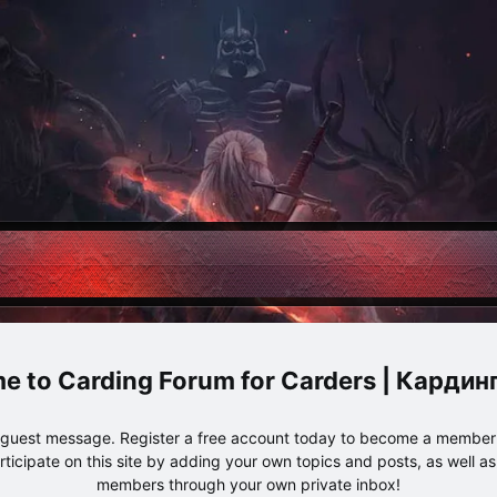
Carding Forum for Carders | Карди
e guest message. Register a free account today to become a member!
articipate on this site by adding your own topics and posts, as well a
members through your own private inbox!