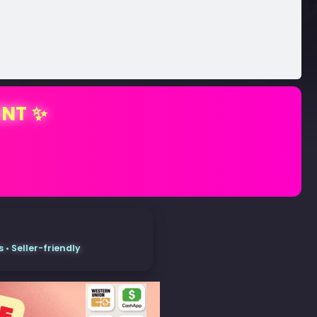
ENT ✨
• Seller-friendly