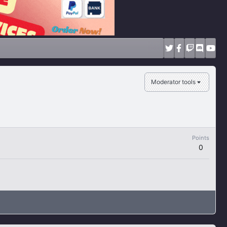
Moderator tools
Points
0