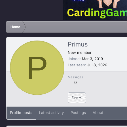
Home
Primus
P
New member
Joined
Mar 3, 2019
Last seen
Jul 8, 2026
Messages
0
Find
Profile posts
Latest activity
Postings
About