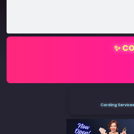
✨ CO
Carding Services