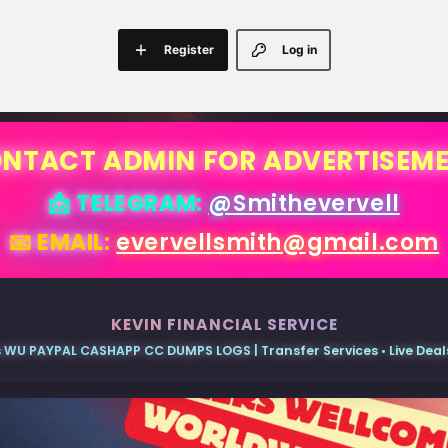
Register
Log in
NTACT ADMIN FOR ADVERTISEM
📩 TELEGRAM:
@Smithevervell
📧 EMAIL:
evervellsmith@gmail.com
KEVIN FINANCIAL SERVICE
 WU PAYPAL CASHAPP CC DUMPS LOGS | Transfer Services • Live Deals 