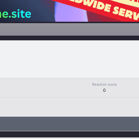
Reaction score
0