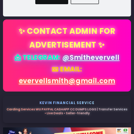
✨ CONTACT ADMIN FOR
ADVERTISEMENT ✨
📩 TELEGRAM:
@Smithevervell
📧 EMAIL:
evervellsmith@gmail.com
KEVIN FINANCIAL SERVICE
Carding Services WU PAYPAL CASHAPP CC DUMPS LOGS | Transfer Services
• Live Deals • Seller-friendly