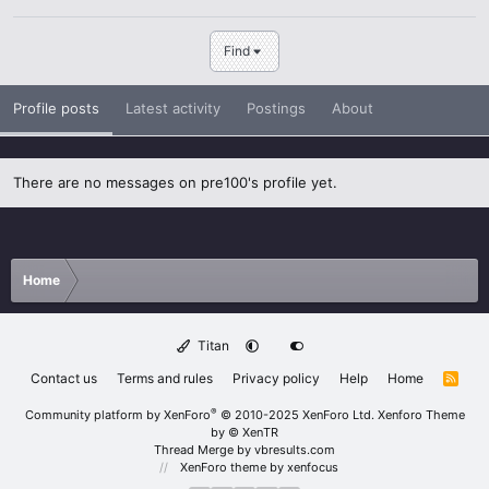
Find
Profile posts
Latest activity
Postings
About
There are no messages on pre100's profile yet.
Home
Titan
Contact us
Terms and rules
Privacy policy
Help
Home
R
S
S
®
Community platform by XenForo
© 2010-2025 XenForo Ltd.
Xenforo Theme
by
© XenTR
Thread Merge by vbresults.com
XenForo theme
by xenfocus