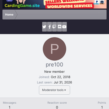
Home
P
pre100
New member
Joined
Oct 22, 2018
Last seen
Jul 31, 2026
Moderator tools
Messages
Reaction score
Points
1
0
1