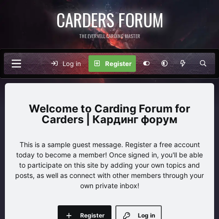
CARDERS FORUM
THE EVERVELL CARDING MASTER
Log in
Register
Carding Forum for
Carders | Кардинг форум
This is a sample guest message. Register a free account
today to become a member! Once signed in, you'll be able
to participate on this site by adding your own topics and
posts, as well as connect with other members through your
own private inbox!
Register
Log in