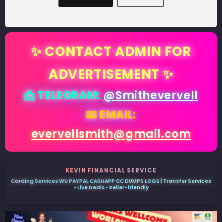
✨ CONTACT ADMIN FOR
ADVERTISEMENT ✨
📩 TELEGRAM:
@Smithevervell
📧 EMAIL:
evervellsmith@gmail.com
KEVIN FINANCIAL SERVICE
Carding Services WU PAYPAL CASHAPP CC DUMPS LOGS | Transfer Services
• Live Deals • Seller-friendly