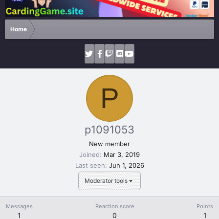
Home
P
p1091053
New member
Joined
Mar 3, 2019
Last seen
Jun 1, 2026
Moderator tools
Messages
Reaction score
Points
1
0
1