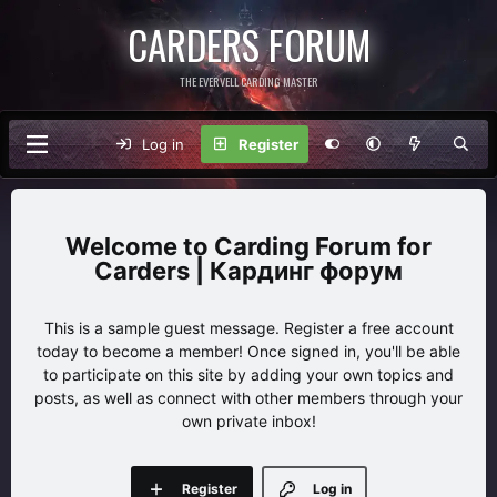
CARDERS FORUM
THE EVERVELL CARDING MASTER
Log in
Register
Carding Forum for
Carders | Кардинг форум
This is a sample guest message. Register a free account
today to become a member! Once signed in, you'll be able
to participate on this site by adding your own topics and
posts, as well as connect with other members through your
own private inbox!
Register
Log in