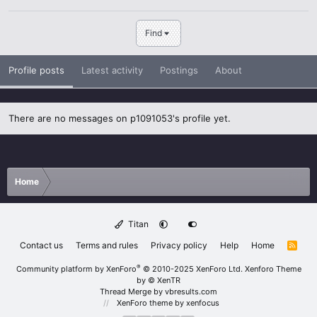
Find
Profile posts
Latest activity
Postings
About
There are no messages on p1091053's profile yet.
Home
Titan
Contact us
Terms and rules
Privacy policy
Help
Home
R
S
S
®
Community platform by XenForo
© 2010-2025 XenForo Ltd.
Xenforo Theme
by
© XenTR
Thread Merge by vbresults.com
XenForo theme
by xenfocus