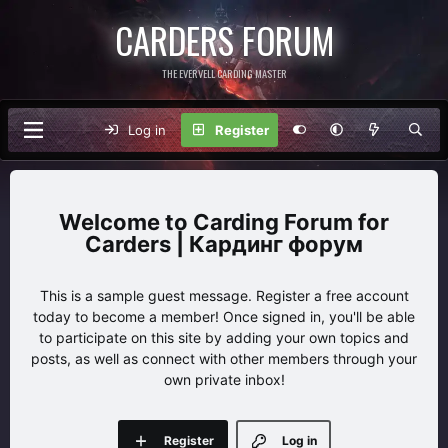
CARDERS FORUM
THE EVERVELL CARDING MASTER
Log in
Register
Carding Forum for
Carders | Кардинг форум
This is a sample guest message. Register a free account
today to become a member! Once signed in, you'll be able
to participate on this site by adding your own topics and
posts, as well as connect with other members through your
own private inbox!
Register
Log in