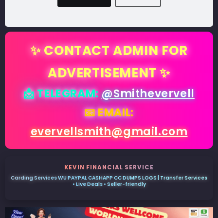
✨ CONTACT ADMIN FOR
ADVERTISEMENT ✨
📩 TELEGRAM:
@Smithevervell
📧 EMAIL:
evervellsmith@gmail.com
KEVIN FINANCIAL SERVICE
Carding Services WU PAYPAL CASHAPP CC DUMPS LOGS | Transfer Services
• Live Deals • Seller-friendly