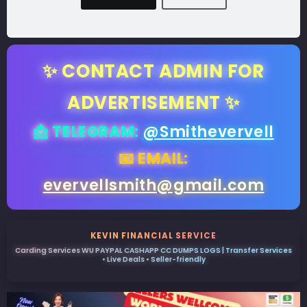
✨ CONTACT ADMIN FOR
ADVERTISEMENT ✨
📩 TELEGRAM:
@Smithevervell
📧 EMAIL:
evervellsmith@gmail.com
KEVIN FINANCIAL SERVICE
Carding Services WU PAYPAL CASHAPP CC DUMPS LOGS | Transfer Services
• Live Deals • Seller-friendly