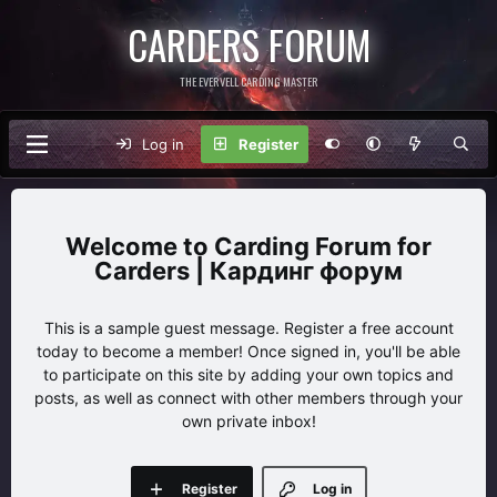
CARDERS FORUM
THE EVERVELL CARDING MASTER
Log in
Register
Carding Forum for
Carders | Кардинг форум
This is a sample guest message. Register a free account
today to become a member! Once signed in, you'll be able
to participate on this site by adding your own topics and
posts, as well as connect with other members through your
own private inbox!
Register
Log in