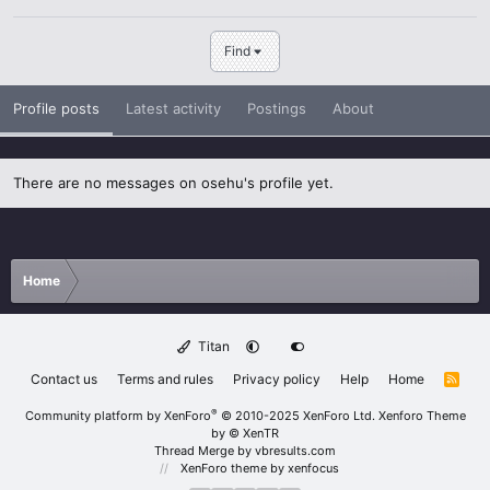
Find
Profile posts
Latest activity
Postings
About
There are no messages on osehu's profile yet.
Home
Titan
Contact us
Terms and rules
Privacy policy
Help
Home
R
S
S
®
Community platform by XenForo
© 2010-2025 XenForo Ltd.
Xenforo Theme
by
© XenTR
Thread Merge by vbresults.com
XenForo theme
by xenfocus