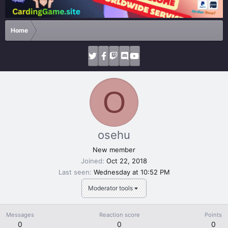
Home
O
osehu
New member
Joined
Oct 22, 2018
Last seen
Wednesday at 10:52 PM
Moderator tools
Messages
Reaction score
Points
0
0
0