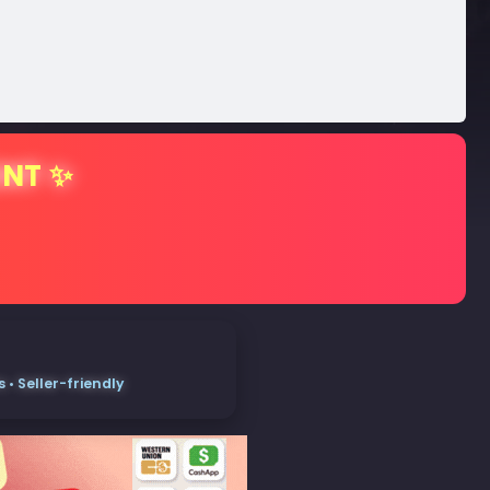
ENT ✨
• Seller-friendly