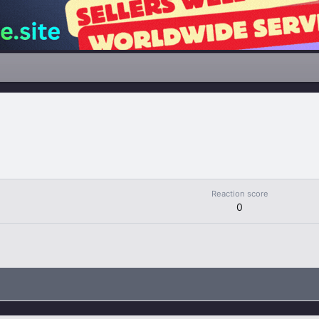
Reaction score
0