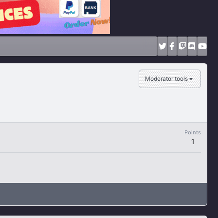
Moderator tools
Points
1