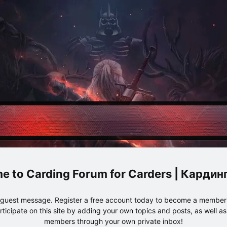
Carding Forum for Carders | Карди
e guest message. Register a free account today to become a member!
articipate on this site by adding your own topics and posts, as well a
members through your own private inbox!