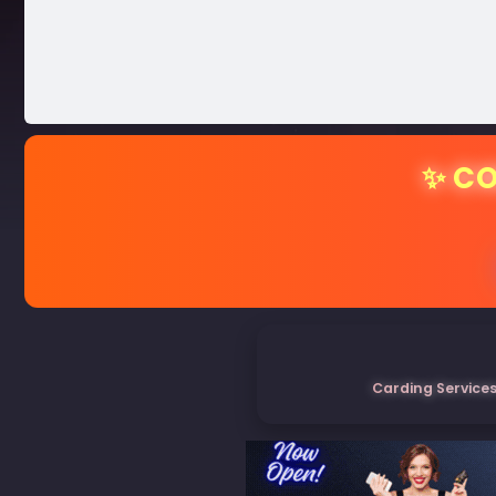
✨ CO
Carding Services