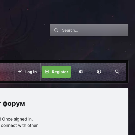
Log in
Register
нг форум
 Once signed in,
s connect with other