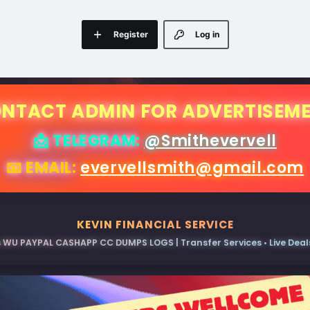
Register
Log in
NTACT ADMIN FOR ADVERTISEM
📩 TELEGRAM:
@Smithevervell
📧 EMAIL:
evervellsmith@gmail.com
KEVIN FINANCIAL SERVICE
 WU PAYPAL CASHAPP CC DUMPS LOGS | Transfer Services • Live Deals 