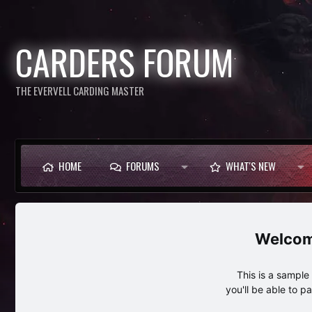
CARDERS FORUM
THE EVERVELL CARDING MASTER
HOME
FORUMS
WHAT'S NEW
This is a sampl
you'll be able to p