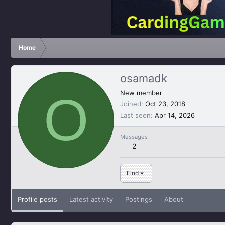
Home
osamadk
O
New member
Joined
Oct 23, 2018
Last seen
Apr 14, 2026
Messages
2
Find
Profile posts
Latest activity
Postings
About