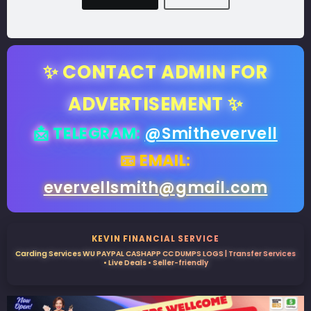
✨ CONTACT ADMIN FOR
ADVERTISEMENT ✨
📩 TELEGRAM:
@Smithevervell
📧 EMAIL:
evervellsmith@gmail.com
KEVIN FINANCIAL SERVICE
Carding Services WU PAYPAL CASHAPP CC DUMPS LOGS | Transfer Services
• Live Deals • Seller-friendly