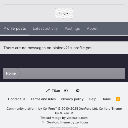
Find
Profile posts
Latest activity
Postings
About
There are no messages on ololeev21's profile yet.
Home
Titan
Contact us
Terms and rules
Privacy policy
Help
Home
R
S
S
®
Community platform by XenForo
© 2010-2025 XenForo Ltd.
Xenforo Theme
by
© XenTR
Thread Merge by vbresults.com
XenForo theme
by xenfocus