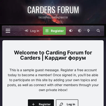
CARDERS FORUM
THE EVERVELL CARDING MASTER
Log in
Register
Carding Forum for
Carders | Кардинг форум
This is a sample guest message. Register a free account
today to become a member! Once signed in, you'll be able
to participate on this site by adding your own topics and
posts, as well as connect with other members through your
own private inbox!
Register
Log in