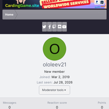
Home
O
ololeev21
New member
Joined
Mar 2, 2019
Last seen
Jul 28, 2026
Moderator tools
Messages
Reaction score
Points
0
0
0