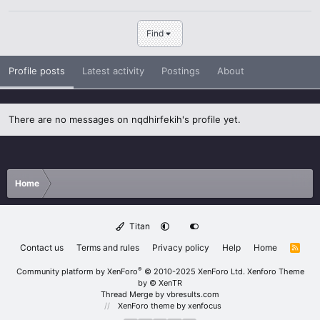
Find
Profile posts
Latest activity
Postings
About
There are no messages on nqdhirfekih's profile yet.
Home
Titan
Contact us
Terms and rules
Privacy policy
Help
Home
R
S
S
®
Community platform by XenForo
© 2010-2025 XenForo Ltd.
Xenforo Theme
by
© XenTR
Thread Merge by vbresults.com
XenForo theme
by xenfocus