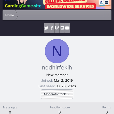
Home
N
nqdhirfekih
New member
Joined
Mar 2, 2019
Last seen
Jul 23, 2026
Moderator tools
Messages
Reaction score
Points
0
0
0