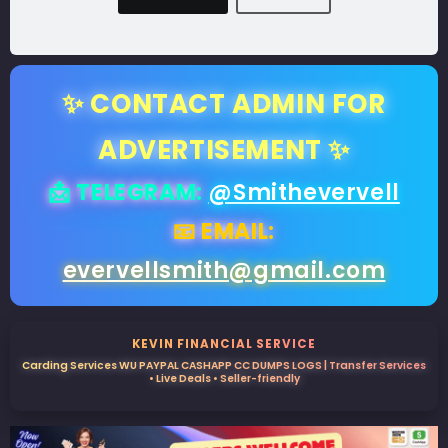
✨ CONTACT ADMIN FOR
ADVERTISEMENT ✨
📩 TELEGRAM:
@Smithevervell
📧 EMAIL:
evervellsmith@gmail.com
KEVIN FINANCIAL SERVICE
Carding Services WU PAYPAL CASHAPP CC DUMPS LOGS | Transfer Services
• Live Deals • Seller-friendly