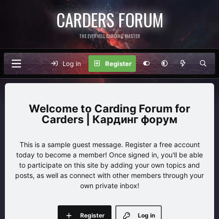
CARDERS FORUM
THE EVERVELL CARDING MASTER
Log in
Register
Carding Forum for
Carders | Кардинг форум
This is a sample guest message. Register a free account
today to become a member! Once signed in, you'll be able
to participate on this site by adding your own topics and
posts, as well as connect with other members through your
own private inbox!
Register
Log in