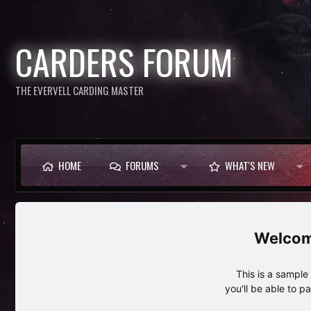
CARDERS FORUM
THE EVERVELL CARDING MASTER
HOME
FORUMS
WHAT'S NEW
This is a sampl
you'll be able to p