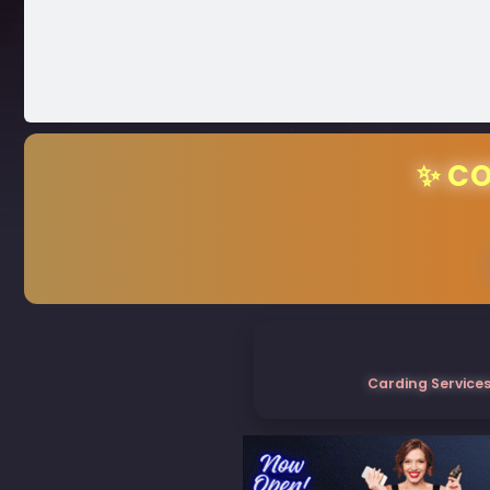
✨ CO
Carding Services