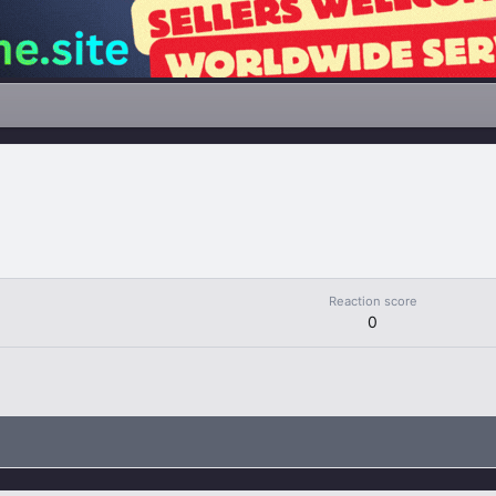
Reaction score
0