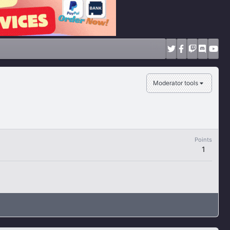
Moderator tools
Points
1