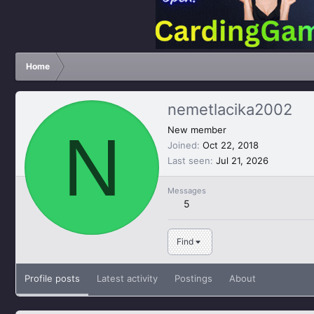
Home
nemetlacika2002
N
New member
Joined
Oct 22, 2018
Last seen
Jul 21, 2026
Messages
5
Find
Profile posts
Latest activity
Postings
About