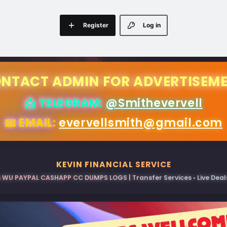
Register
Log in
NTACT ADMIN FOR ADVERTISEM
📩 TELEGRAM:
@Smithevervell
📧 EMAIL:
evervellsmith@gmail.com
KEVIN FINANCIAL SERVICE
 WU PAYPAL CASHAPP CC DUMPS LOGS | Transfer Services • Live Deals 