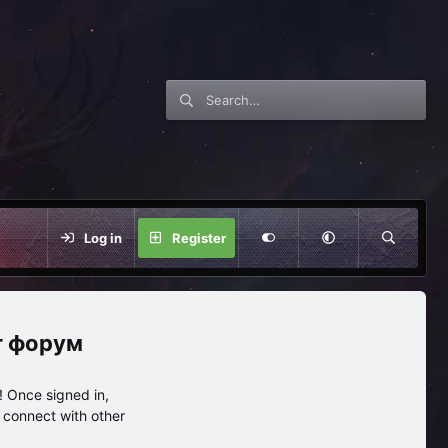
Log in
Register
нг форум
 Once signed in,
s connect with other