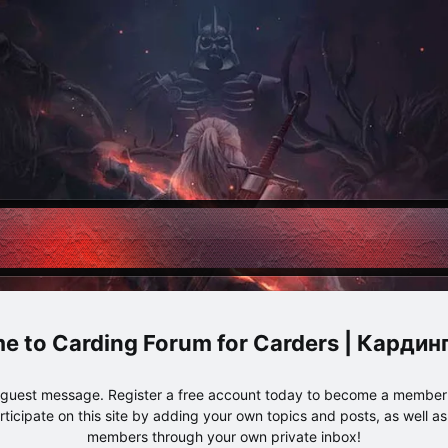
Carding Forum for Carders | Карди
e guest message. Register a free account today to become a member!
articipate on this site by adding your own topics and posts, as well a
members through your own private inbox!