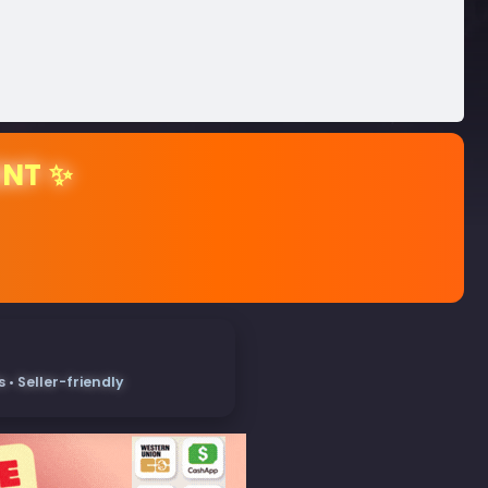
ENT ✨
• Seller-friendly