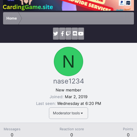
Home
N
nase1234
New member
Joined
Mar 2, 2019
Last seen
Wednesday at 6:20 PM
Moderator tools
Messages
Reaction score
Points
0
0
0