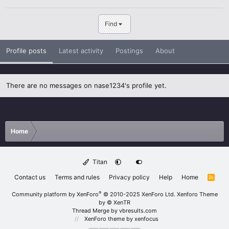
Find
Profile posts
Latest activity
Postings
About
There are no messages on nase1234's profile yet.
Home
Titan
Contact us
Terms and rules
Privacy policy
Help
Home
R
S
S
®
Community platform by XenForo
© 2010-2025 XenForo Ltd.
Xenforo Theme
by
© XenTR
Thread Merge by vbresults.com
XenForo theme
by xenfocus