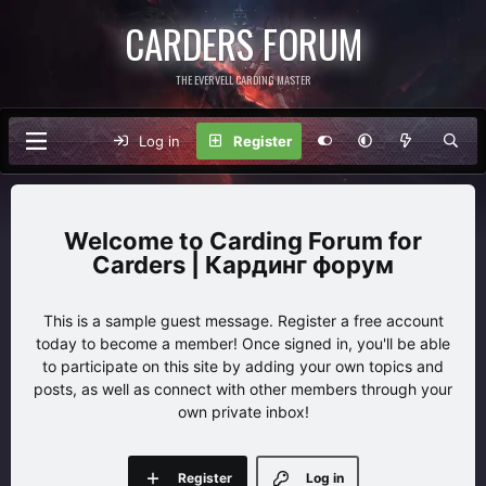
CARDERS FORUM
THE EVERVELL CARDING MASTER
Log in
Register
Carding Forum for
Carders | Кардинг форум
This is a sample guest message. Register a free account
today to become a member! Once signed in, you'll be able
to participate on this site by adding your own topics and
posts, as well as connect with other members through your
own private inbox!
Register
Log in