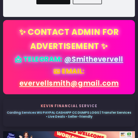
✨ CONTACT ADMIN FOR
ADVERTISEMENT ✨
📩 TELEGRAM:
@Smithevervell
📧 EMAIL:
evervellsmith@gmail.com
KEVIN FINANCIAL SERVICE
Carding Services WU PAYPAL CASHAPP CC DUMPS LOGS | Transfer Services
• Live Deals • Seller-friendly