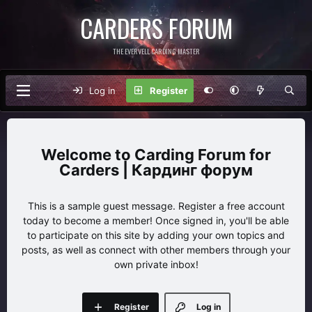
CARDERS FORUM
THE EVERVELL CARDING MASTER
Log in
Register
Carding Forum for
Carders | Кардинг форум
This is a sample guest message. Register a free account
today to become a member! Once signed in, you'll be able
to participate on this site by adding your own topics and
posts, as well as connect with other members through your
own private inbox!
Register
Log in