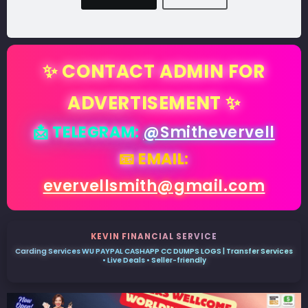
✨ CONTACT ADMIN FOR
ADVERTISEMENT ✨
📩 TELEGRAM:
@Smithevervell
📧 EMAIL:
evervellsmith@gmail.com
KEVIN FINANCIAL SERVICE
Carding Services WU PAYPAL CASHAPP CC DUMPS LOGS | Transfer Services
• Live Deals • Seller-friendly