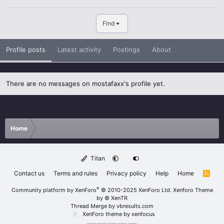
Find
Profile posts
Latest activity
Postings
About
There are no messages on mostafaxx's profile yet.
Home
Titan
Contact us
Terms and rules
Privacy policy
Help
Home
R
S
S
®
Community platform by XenForo
© 2010-2025 XenForo Ltd.
Xenforo Theme
by
© XenTR
Thread Merge by vbresults.com
XenForo theme
by xenfocus