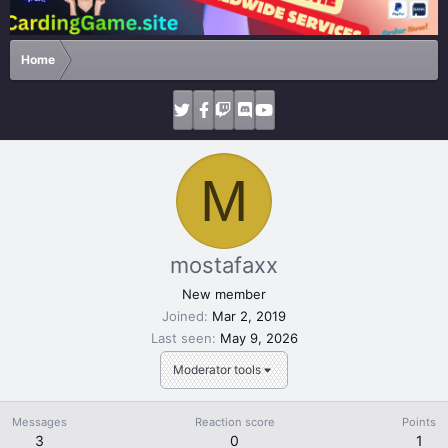
Home
M
mostafaxx
New member
Joined
Mar 2, 2019
Last seen
May 9, 2026
Moderator tools
Messages
Reaction score
Points
3
0
1