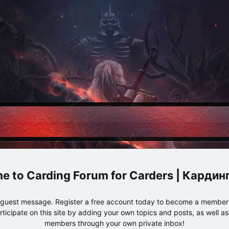
Carding Forum for Carders | Карди
e guest message. Register a free account today to become a member!
articipate on this site by adding your own topics and posts, as well a
members through your own private inbox!