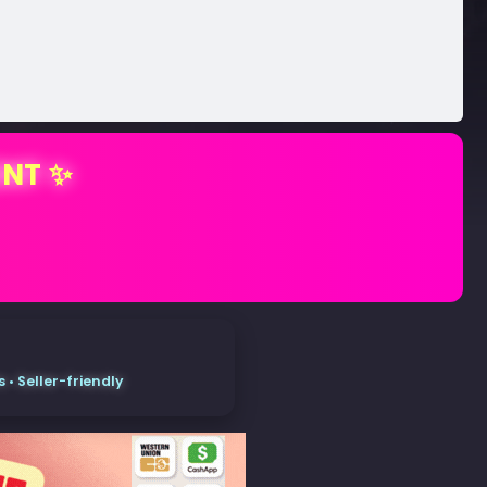
ENT ✨
• Seller-friendly