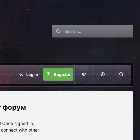
Log in
Register
нг форум
 Once signed in,
s connect with other