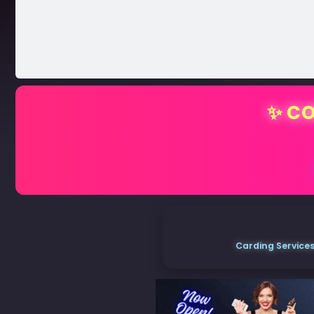
✨ CO
Carding Services