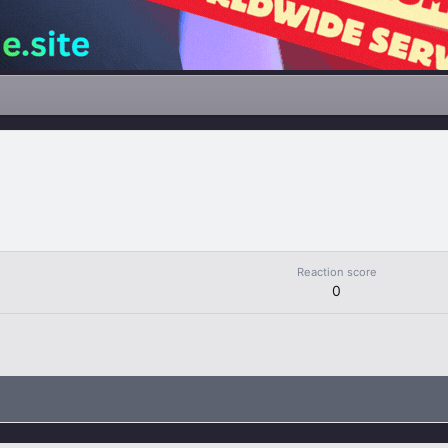
Reaction score
0