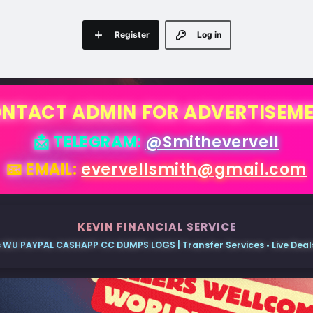
Register
Log in
NTACT ADMIN FOR ADVERTISEM
📩 TELEGRAM:
@Smithevervell
📧 EMAIL:
evervellsmith@gmail.com
KEVIN FINANCIAL SERVICE
 WU PAYPAL CASHAPP CC DUMPS LOGS | Transfer Services • Live Deals 