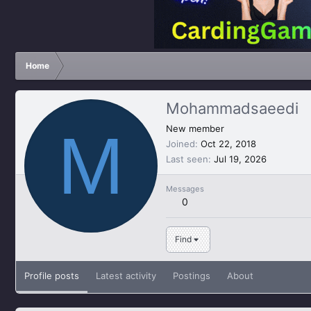
Home
Mohammadsaeedi
M
New member
Joined
Oct 22, 2018
Last seen
Jul 19, 2026
Messages
0
Find
Profile posts
Latest activity
Postings
About