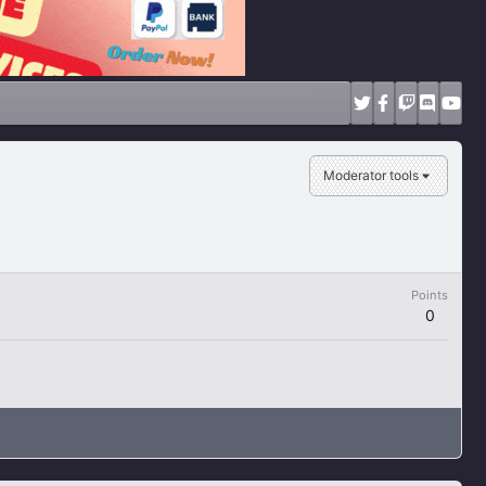
Moderator tools
Points
0