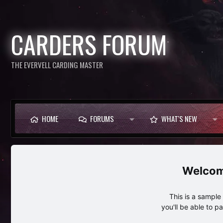
CARDERS FORUM
THE EVERVELL CARDING MASTER
HOME
FORUMS
WHAT'S NEW
This is a sampl
you'll be able to p