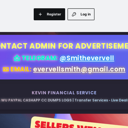
Register
Log in
NTACT ADMIN FOR ADVERTISEM
📩 TELEGRAM:
@Smithevervell
📧 EMAIL:
evervellsmith@gmail.com
KEVIN FINANCIAL SERVICE
 WU PAYPAL CASHAPP CC DUMPS LOGS | Transfer Services • Live Deals 