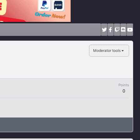
Moderator tools
Points
0