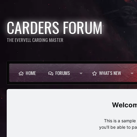
CARDERS FORUM
THE EVERVELL CARDING MASTER
HOME
FORUMS
WHAT'S NEW
This is a sampl
you'll be able to p