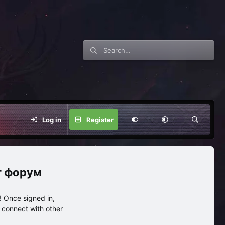
Log in
Register
нг форум
 Once signed in,
s connect with other