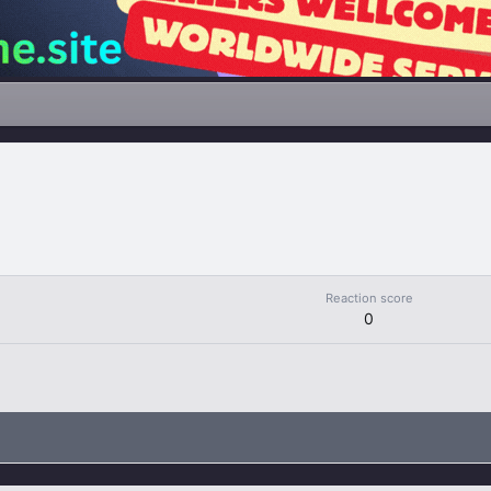
Reaction score
0