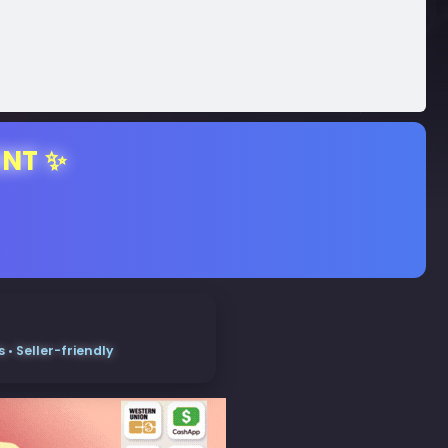
ENT ✨
• Seller-friendly