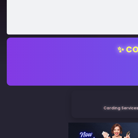
✨ CO
Carding Services