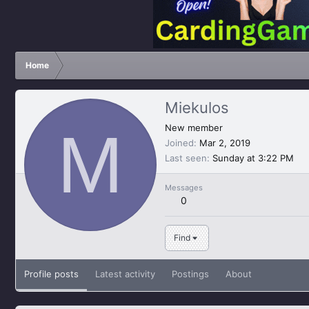
Home
Miekulos
M
New member
Joined
Mar 2, 2019
Last seen
Sunday at 3:22 PM
Messages
0
Find
Profile posts
Latest activity
Postings
About