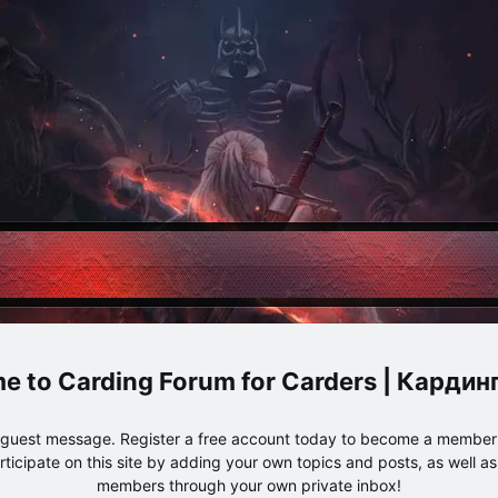
Carding Forum for Carders | Карди
e guest message. Register a free account today to become a member!
articipate on this site by adding your own topics and posts, as well a
members through your own private inbox!