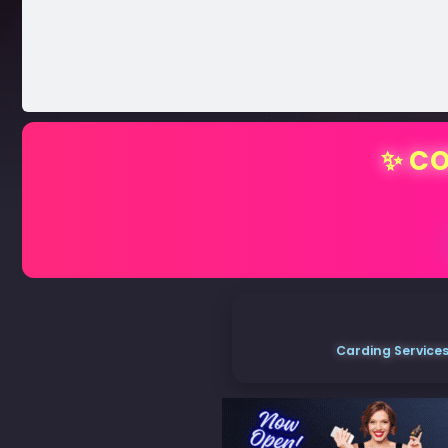
✨ CO
Carding Services