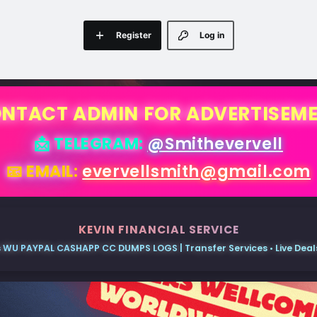
Register
Log in
NTACT ADMIN FOR ADVERTISEM
📩 TELEGRAM:
@Smithevervell
📧 EMAIL:
evervellsmith@gmail.com
KEVIN FINANCIAL SERVICE
 WU PAYPAL CASHAPP CC DUMPS LOGS | Transfer Services • Live Deals 