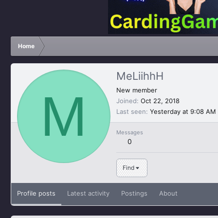
Home
MeLiihhH
M
New member
Joined
Oct 22, 2018
Last seen
Yesterday at 9:08 AM
Messages
0
Find
Profile posts
Latest activity
Postings
About