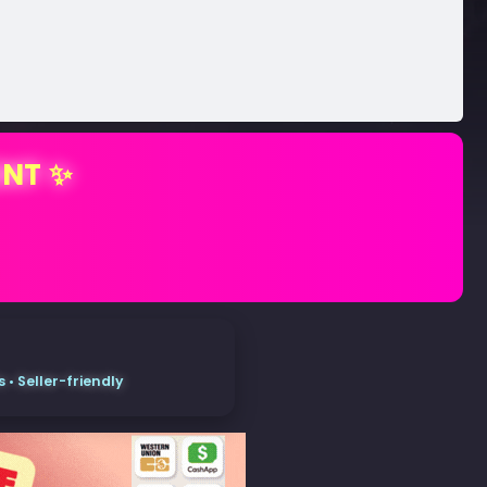
ENT ✨
• Seller-friendly