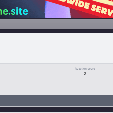
Reaction score
0