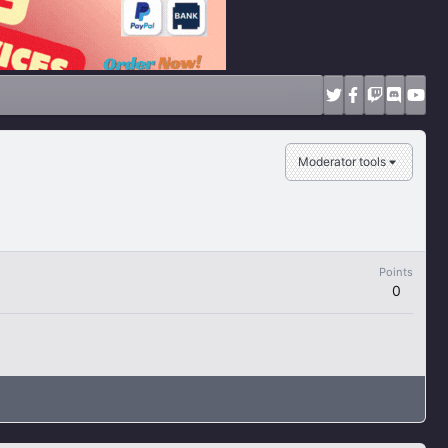
Moderator tools
Points
0