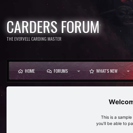
CARDERS FORUM
THE EVERVELL CARDING MASTER
HOME
FORUMS
WHAT'S NEW
This is a sampl
you'll be able to p