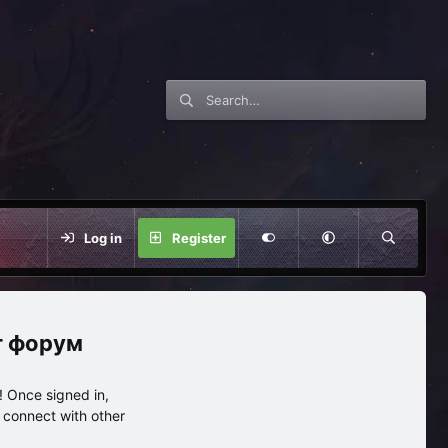
Log in
Register
нг форум
 Once signed in,
s connect with other