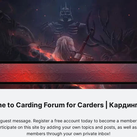
Carding Forum for Carders | Карди
e guest message. Register a free account today to become a member!
articipate on this site by adding your own topics and posts, as well a
members through your own private inbox!