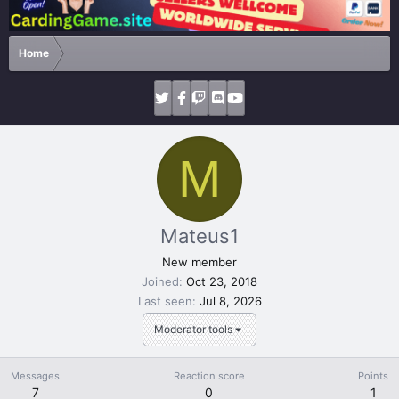
Home
M
Mateus1
New member
Joined
Oct 23, 2018
Last seen
Jul 8, 2026
Moderator tools
Messages
Reaction score
Points
7
0
1