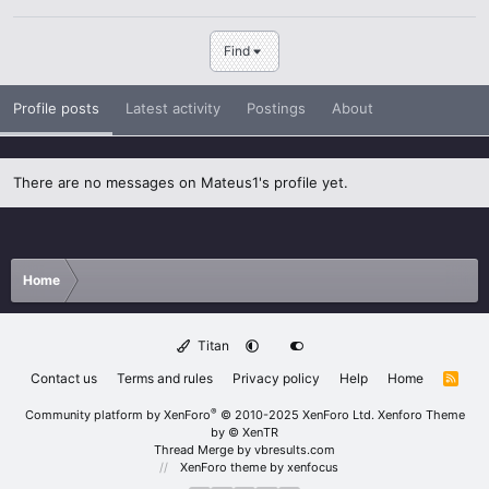
Find
Profile posts
Latest activity
Postings
About
There are no messages on Mateus1's profile yet.
Home
Titan
Contact us
Terms and rules
Privacy policy
Help
Home
R
S
S
®
Community platform by XenForo
© 2010-2025 XenForo Ltd.
Xenforo Theme
by
© XenTR
Thread Merge by vbresults.com
XenForo theme
by xenfocus