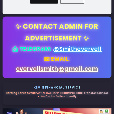
✨ CONTACT ADMIN FOR
ADVERTISEMENT ✨
📩 TELEGRAM:
@Smithevervell
📧 EMAIL:
evervellsmith@gmail.com
KEVIN FINANCIAL SERVICE
Carding Services WU PAYPAL CASHAPP CC DUMPS LOGS | Transfer Services
• Live Deals • Seller-friendly