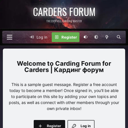
CARDERS FORUM
THE EVERVELL CARDING MASTER
Log in
Register
Carding Forum for
Carders | Кардинг форум
This is a sample guest message. Register a free account
today to become a member! Once signed in, you'll be able
to participate on this site by adding your own topics and
posts, as well as connect with other members through your
own private inbox!
Register
Log in