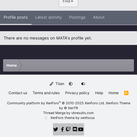
Find
Profile posts
Latest activity
Postings
About
There are no messages on MATA's profile yet.
Home
Titan
Contact us
Terms and rules
Privacy policy
Help
Home
R
S
S
®
Community platform by XenForo
© 2010-2025 XenForo Ltd.
Xenforo Theme
by
© XenTR
Thread Merge by vbresults.com
XenForo theme
by xenfocus