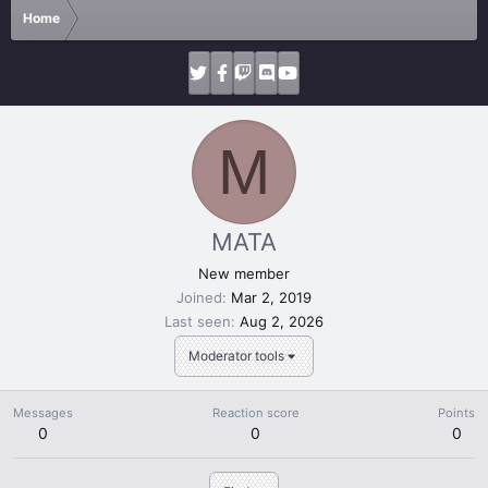
Home
M
MATA
New member
Joined
Mar 2, 2019
Last seen
Aug 2, 2026
Moderator tools
Messages
Reaction score
Points
0
0
0