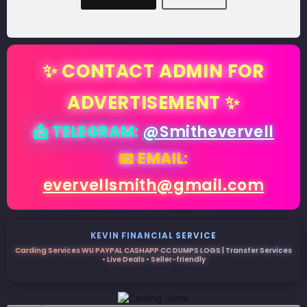
✨ CONTACT ADMIN FOR
ADVERTISEMENT ✨
📩 TELEGRAM:
@Smithevervell
📧 EMAIL:
evervellsmith@gmail.com
KEVIN FINANCIAL SERVICE
Carding Services WU PAYPAL CASHAPP CC DUMPS LOGS | Transfer Services
• Live Deals • Seller-friendly