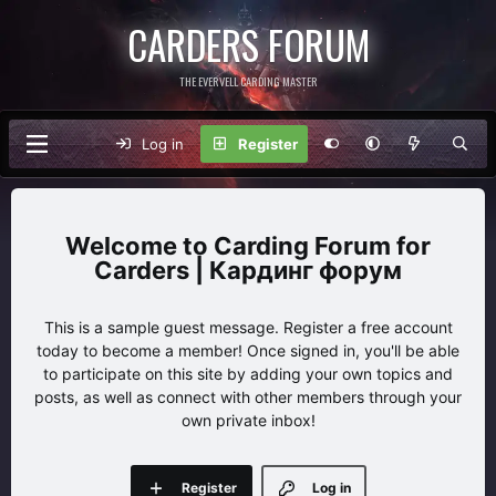
CARDERS FORUM
THE EVERVELL CARDING MASTER
Log in
Register
Carding Forum for
Carders | Кардинг форум
This is a sample guest message. Register a free account
today to become a member! Once signed in, you'll be able
to participate on this site by adding your own topics and
posts, as well as connect with other members through your
own private inbox!
Register
Log in