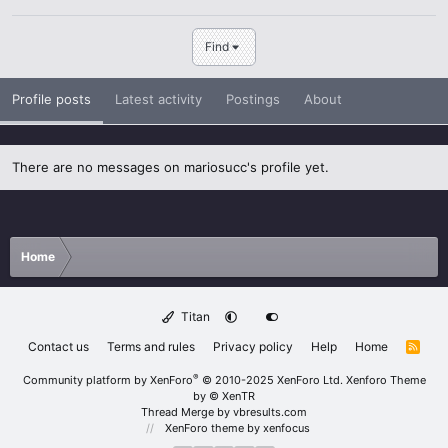
Find
Profile posts
Latest activity
Postings
About
There are no messages on mariosucc's profile yet.
Home
Titan
Contact us
Terms and rules
Privacy policy
Help
Home
R
S
S
®
Community platform by XenForo
© 2010-2025 XenForo Ltd.
Xenforo Theme
by
© XenTR
Thread Merge by vbresults.com
XenForo theme
by xenfocus