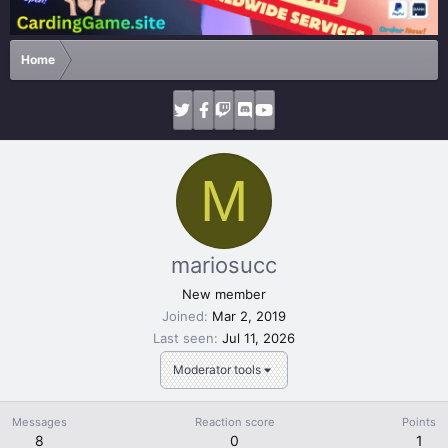
Home
M
mariosucc
New member
Joined
Mar 2, 2019
Last seen
Jul 11, 2026
Moderator tools
Messages
Reaction score
Points
8
0
1