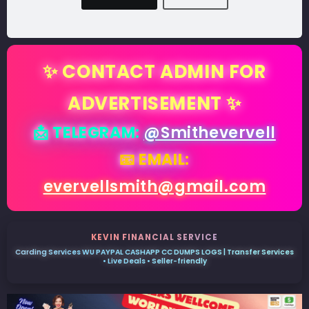
✨ CONTACT ADMIN FOR
ADVERTISEMENT ✨
📩 TELEGRAM:
@Smithevervell
📧 EMAIL:
evervellsmith@gmail.com
KEVIN FINANCIAL SERVICE
Carding Services WU PAYPAL CASHAPP CC DUMPS LOGS | Transfer Services
• Live Deals • Seller-friendly