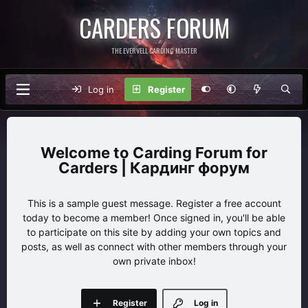
CARDERS FORUM
THE EVERVELL CARDING MASTER
Log in
Register
Carding Forum for
Carders | Кардинг форум
This is a sample guest message. Register a free account
today to become a member! Once signed in, you'll be able
to participate on this site by adding your own topics and
posts, as well as connect with other members through your
own private inbox!
Register
Log in