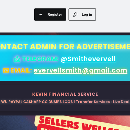
Register
Log in
NTACT ADMIN FOR ADVERTISEM
📩 TELEGRAM:
@Smithevervell
📧 EMAIL:
evervellsmith@gmail.com
KEVIN FINANCIAL SERVICE
 WU PAYPAL CASHAPP CC DUMPS LOGS | Transfer Services • Live Deals 