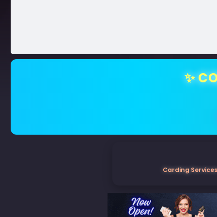
✨ CO
Carding Services