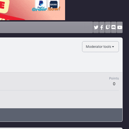
Moderator tools
Points
0