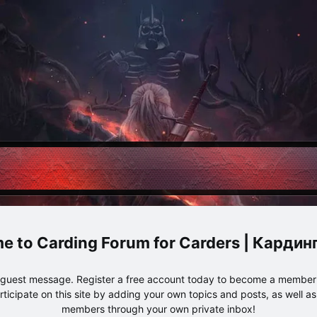
Carding Forum for Carders | Карди
e guest message. Register a free account today to become a member!
articipate on this site by adding your own topics and posts, as well a
members through your own private inbox!