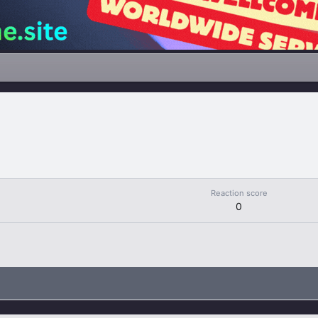
Reaction score
0