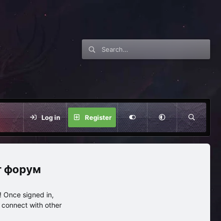
Log in
Register
нг форум
 Once signed in,
s connect with other