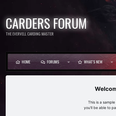
CARDERS FORUM
THE EVERVELL CARDING MASTER
HOME
FORUMS
WHAT'S NEW
This is a sampl
you'll be able to p