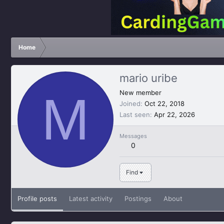
Home
mario uribe
M
New member
Joined
Oct 22, 2018
Last seen
Apr 22, 2026
Messages
0
Find
Profile posts
Latest activity
Postings
About