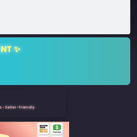
ENT ✨
• Seller-friendly