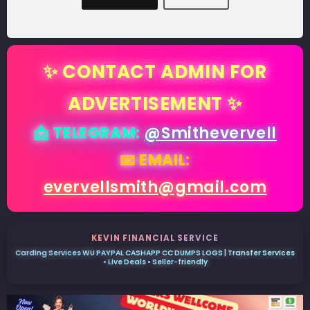
✨ CONTACT ADMIN FOR
ADVERTISEMENT ✨
📩 TELEGRAM:
@Smithevervell
📧 EMAIL:
evervellsmith@gmail.com
KEVIN FINANCIAL SERVICE
Carding Services WU PAYPAL CASHAPP CC DUMPS LOGS | Transfer Services
• Live Deals • Seller-friendly