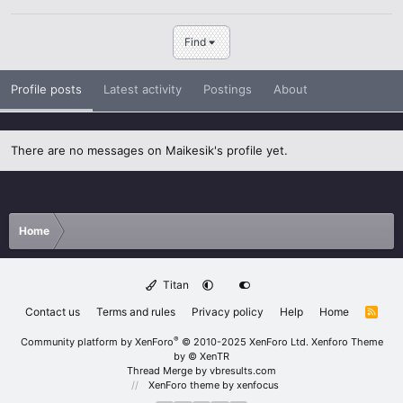
Find
Profile posts
Latest activity
Postings
About
There are no messages on Maikesik's profile yet.
Home
Titan
Contact us
Terms and rules
Privacy policy
Help
Home
R
S
S
®
Community platform by XenForo
© 2010-2025 XenForo Ltd.
Xenforo Theme
by
© XenTR
Thread Merge by vbresults.com
XenForo theme
by xenfocus