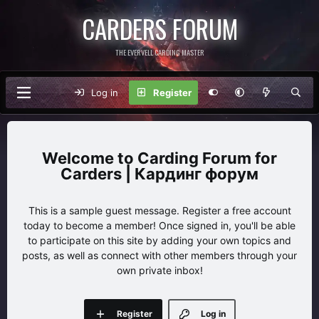
CARDERS FORUM
THE EVERVELL CARDING MASTER
Log in
Register
Carding Forum for
Carders | Кардинг форум
This is a sample guest message. Register a free account
today to become a member! Once signed in, you'll be able
to participate on this site by adding your own topics and
posts, as well as connect with other members through your
own private inbox!
Register
Log in