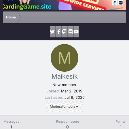
Home
M
Maikesik
New member
Joined
Mar 2, 2019
Last seen
Jul 8, 2026
Moderator tools
Messages
Reaction score
Points
1
0
1