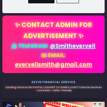
✨ CONTACT ADMIN FOR
ADVERTISEMENT ✨
📩 TELEGRAM:
@Smithevervell
📧 EMAIL:
evervellsmith@gmail.com
KEVIN FINANCIAL SERVICE
Carding Services WU PAYPAL CASHAPP CC DUMPS LOGS | Transfer Services
• Live Deals • Seller-friendly