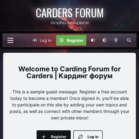
CARDERS FORUM
THE EVERVELL CARDING MASTER
Log in
Register
Carding Forum for
Carders | Кардинг форум
This is a sample guest message. Register a free account
today to become a member! Once signed in, you'll be able
to participate on this site by adding your own topics and
posts, as well as connect with other members through your
own private inbox!
Register
Log in