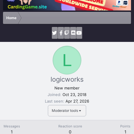
Home
L
logicworks
New member
Joined
Oct 23, 2018
Last seen
Apr 27, 2026
Moderator tools
Messages
Reaction score
Points
1
0
1