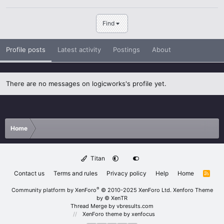
Find
Profile posts
Latest activity
Postings
About
There are no messages on logicworks's profile yet.
Home
Titan
Contact us
Terms and rules
Privacy policy
Help
Home
R
S
S
®
Community platform by XenForo
© 2010-2025 XenForo Ltd.
Xenforo Theme
by
© XenTR
Thread Merge by vbresults.com
XenForo theme
by xenfocus