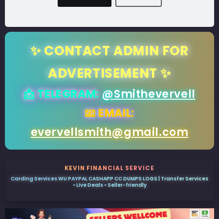
✨ CONTACT ADMIN FOR
ADVERTISEMENT ✨
📩 TELEGRAM:
@Smithevervell
📧 EMAIL:
evervellsmith@gmail.com
KEVIN FINANCIAL SERVICE
Carding Services WU PAYPAL CASHAPP CC DUMPS LOGS | Transfer Services
• Live Deals • Seller-friendly