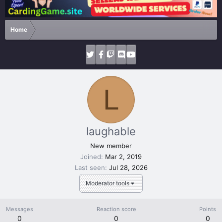
Home
L
laughable
New member
Joined
Mar 2, 2019
Last seen
Jul 28, 2026
Moderator tools
Messages
Reaction score
Points
0
0
0