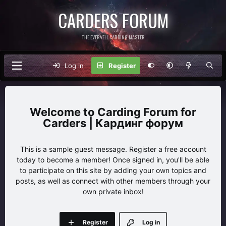
CARDERS FORUM
THE EVERVELL CARDING MASTER
Log in
Register
Carding Forum for
Carders | Кардинг форум
This is a sample guest message. Register a free account
today to become a member! Once signed in, you'll be able
to participate on this site by adding your own topics and
posts, as well as connect with other members through your
own private inbox!
Register
Log in