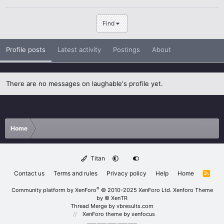
Find
Profile posts
Latest activity
Postings
About
There are no messages on laughable's profile yet.
Home
Titan
Contact us
Terms and rules
Privacy policy
Help
Home
R
S
S
®
Community platform by XenForo
© 2010-2025 XenForo Ltd.
Xenforo Theme
by
© XenTR
Thread Merge by vbresults.com
XenForo theme
by xenfocus