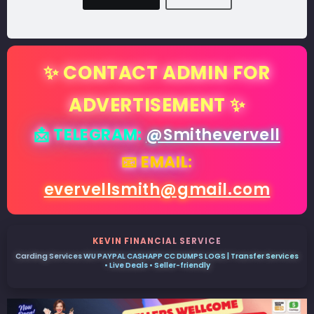
✨ CONTACT ADMIN FOR
ADVERTISEMENT ✨
📩 TELEGRAM:
@Smithevervell
📧 EMAIL:
evervellsmith@gmail.com
KEVIN FINANCIAL SERVICE
Carding Services WU PAYPAL CASHAPP CC DUMPS LOGS | Transfer Services
• Live Deals • Seller-friendly