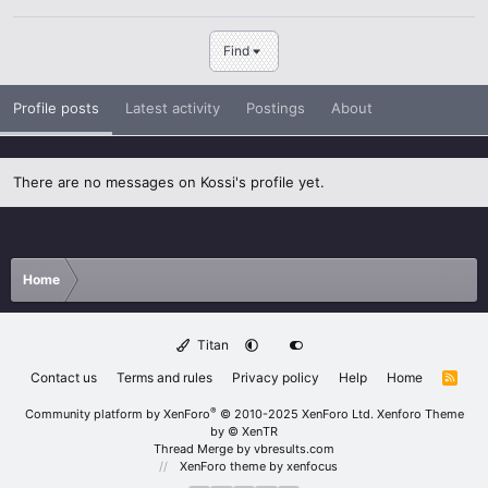
Find
Profile posts
Latest activity
Postings
About
There are no messages on Kossi's profile yet.
Home
Titan
Contact us
Terms and rules
Privacy policy
Help
Home
R
S
S
®
Community platform by XenForo
© 2010-2025 XenForo Ltd.
Xenforo Theme
by
© XenTR
Thread Merge by vbresults.com
XenForo theme
by xenfocus