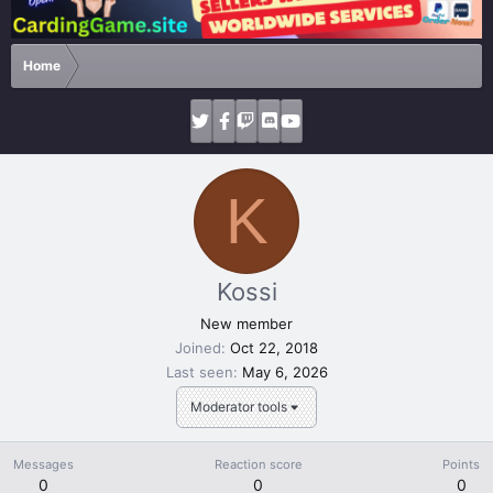
Home
K
Kossi
New member
Joined
Oct 22, 2018
Last seen
May 6, 2026
Moderator tools
Messages
Reaction score
Points
0
0
0