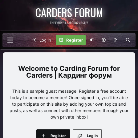
CARDERS FORUM
THE EVERVELL CARDING MASTER
Log in
Register
Carding Forum for
Carders | Кардинг форум
This is a sample guest message. Register a free account
today to become a member! Once signed in, you'll be able
to participate on this site by adding your own topics and
posts, as well as connect with other members through your
own private inbox!
Register
Log in