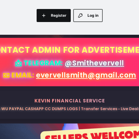
Register
Log in
NTACT ADMIN FOR ADVERTISEM
📩 TELEGRAM:
@Smithevervell
📧 EMAIL:
evervellsmith@gmail.com
KEVIN FINANCIAL SERVICE
 WU PAYPAL CASHAPP CC DUMPS LOGS | Transfer Services • Live Deals 