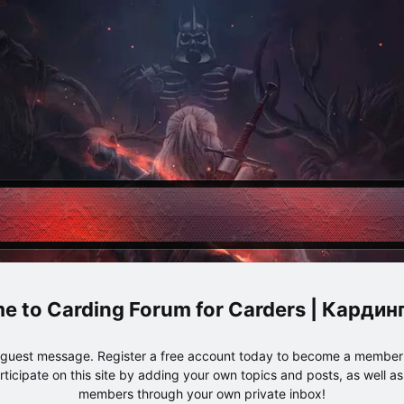
Carding Forum for Carders | Карди
e guest message. Register a free account today to become a member!
articipate on this site by adding your own topics and posts, as well a
members through your own private inbox!