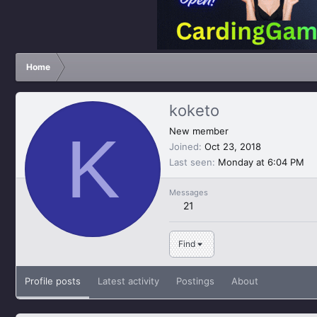
Home
koketo
K
New member
Joined
Oct 23, 2018
Last seen
Monday at 6:04 PM
Messages
21
Find
Profile posts
Latest activity
Postings
About