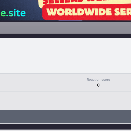
Reaction score
0