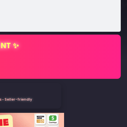
ENT ✨
• Seller-friendly