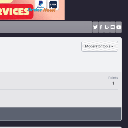
Moderator tools
Points
1