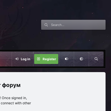
Log in
Register
нг форум
 Once signed in,
s connect with other