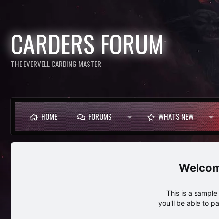
CARDERS FORUM
THE EVERVELL CARDING MASTER
HOME
FORUMS
WHAT'S NEW
This is a sampl
you'll be able to p