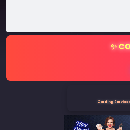
✨ CO
Carding Services