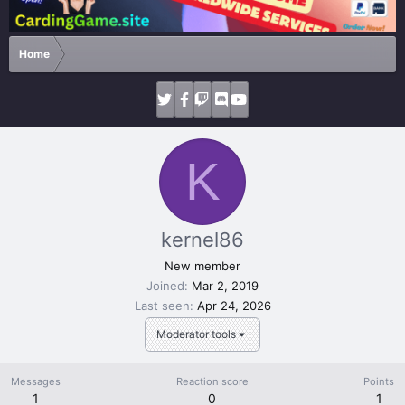
Home
K
kernel86
New member
Joined
Mar 2, 2019
Last seen
Apr 24, 2026
Moderator tools
Messages
Reaction score
Points
1
0
1