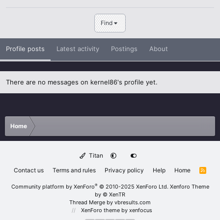
Find
Profile posts
Latest activity
Postings
About
There are no messages on kernel86's profile yet.
Home
Titan
Contact us
Terms and rules
Privacy policy
Help
Home
R
S
S
®
Community platform by XenForo
© 2010-2025 XenForo Ltd.
Xenforo Theme
by
© XenTR
Thread Merge by vbresults.com
XenForo theme
by xenfocus