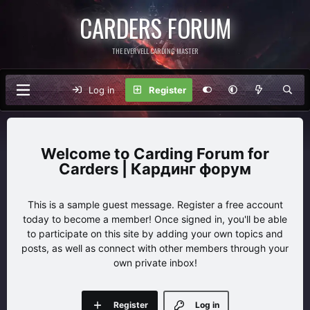
CARDERS FORUM
THE EVERVELL CARDING MASTER
Log in
Register
Carding Forum for
Carders | Кардинг форум
This is a sample guest message. Register a free account
today to become a member! Once signed in, you'll be able
to participate on this site by adding your own topics and
posts, as well as connect with other members through your
own private inbox!
Register
Log in