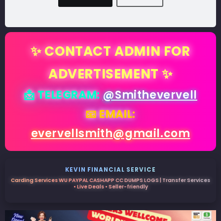
✨ CONTACT ADMIN FOR
ADVERTISEMENT ✨
📩 TELEGRAM:
@Smithevervell
📧 EMAIL:
evervellsmith@gmail.com
KEVIN FINANCIAL SERVICE
Carding Services WU PAYPAL CASHAPP CC DUMPS LOGS | Transfer Services
• Live Deals • Seller-friendly