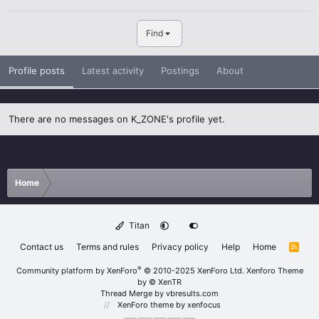
Find
Profile posts
Latest activity
Postings
About
There are no messages on K_ZONE's profile yet.
Home
Titan
Contact us
Terms and rules
Privacy policy
Help
Home
R
S
S
®
Community platform by XenForo
© 2010-2025 XenForo Ltd.
Xenforo Theme
by
© XenTR
Thread Merge by vbresults.com
XenForo theme
by xenfocus