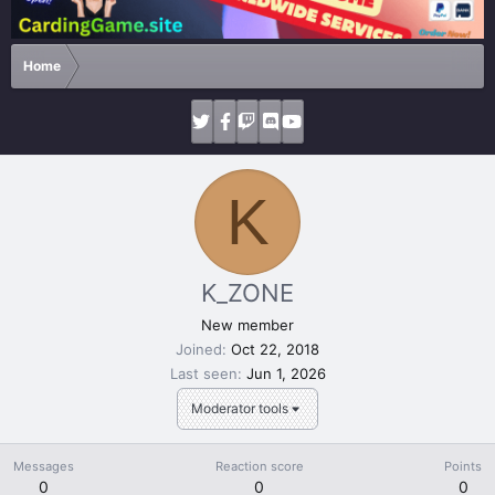
Home
K
K_ZONE
New member
Joined
Oct 22, 2018
Last seen
Jun 1, 2026
Moderator tools
Messages
Reaction score
Points
0
0
0