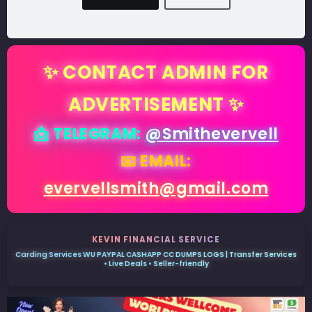
✨ CONTACT ADMIN FOR
ADVERTISEMENT ✨
📩 TELEGRAM:
@Smithevervell
📧 EMAIL:
evervellsmith@gmail.com
KEVIN FINANCIAL SERVICE
Carding Services WU PAYPAL CASHAPP CC DUMPS LOGS | Transfer Services
• Live Deals • Seller-friendly