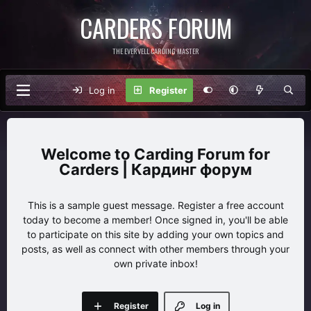
CARDERS FORUM
THE EVERVELL CARDING MASTER
Log in
Register
Carding Forum for
Carders | Кардинг форум
This is a sample guest message. Register a free account
today to become a member! Once signed in, you'll be able
to participate on this site by adding your own topics and
posts, as well as connect with other members through your
own private inbox!
Register
Log in