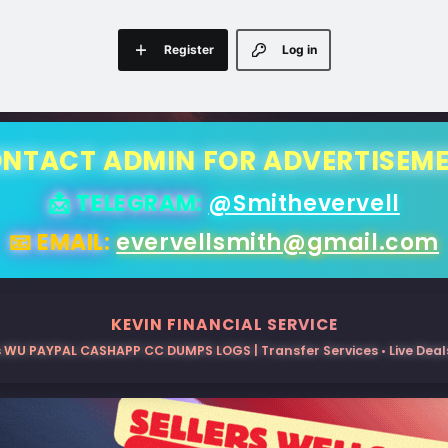
Register
Log in
NTACT ADMIN FOR ADVERTISEM
📩 TELEGRAM:
@Smithevervell
📧 EMAIL:
evervellsmith@gmail.com
KEVIN FINANCIAL SERVICE
 WU PAYPAL CASHAPP CC DUMPS LOGS | Transfer Services • Live Deals 