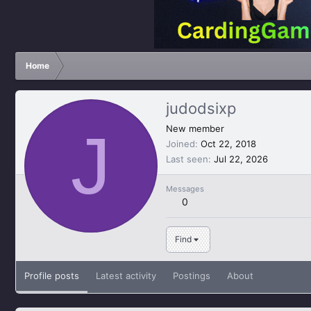
Home
judodsixp
J
New member
Joined
Oct 22, 2018
Last seen
Jul 22, 2026
Messages
0
Find
Profile posts
Latest activity
Postings
About