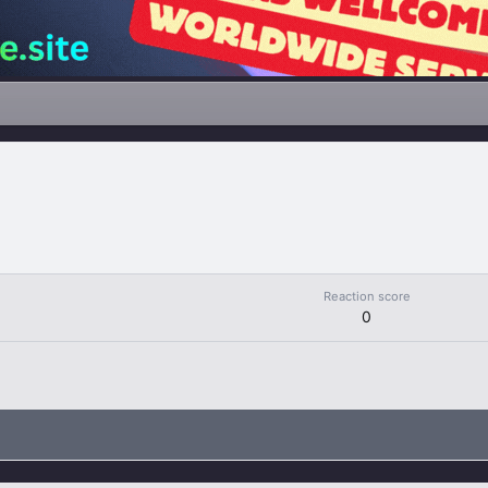
Reaction score
0