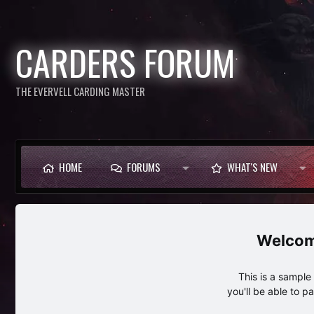
CARDERS FORUM
THE EVERVELL CARDING MASTER
HOME
FORUMS
WHAT'S NEW
This is a sampl
you'll be able to p