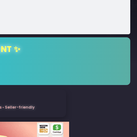
ENT ✨
• Seller-friendly