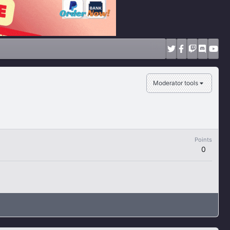
Moderator tools
Points
0