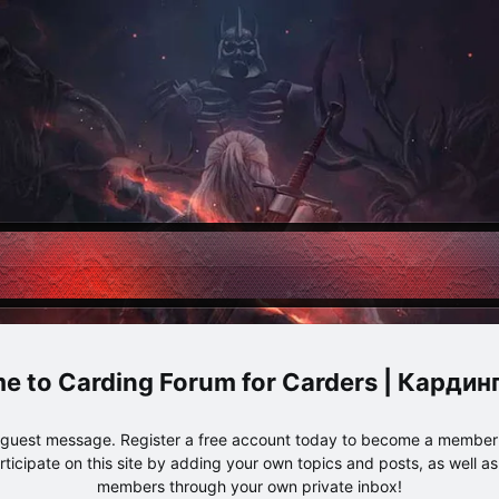
Carding Forum for Carders | Карди
e guest message. Register a free account today to become a member!
articipate on this site by adding your own topics and posts, as well a
members through your own private inbox!