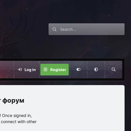
Log in
Register
нг форум
 Once signed in,
s connect with other