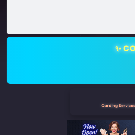
✨ CO
Carding Services