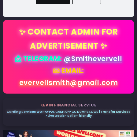
✨ CONTACT ADMIN FOR
ADVERTISEMENT ✨
📩 TELEGRAM:
@Smithevervell
📧 EMAIL:
evervellsmith@gmail.com
KEVIN FINANCIAL SERVICE
Carding Services WU PAYPAL CASHAPP CC DUMPS LOGS | Transfer Services
• Live Deals • Seller-friendly