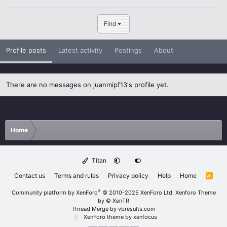
Find
Profile posts
Latest activity
Postings
About
There are no messages on juanmipf13's profile yet.
Home
Titan
Contact us
Terms and rules
Privacy policy
Help
Home
R
S
S
®
Community platform by XenForo
© 2010-2025 XenForo Ltd.
Xenforo Theme
by
© XenTR
Thread Merge by vbresults.com
XenForo theme
by xenfocus