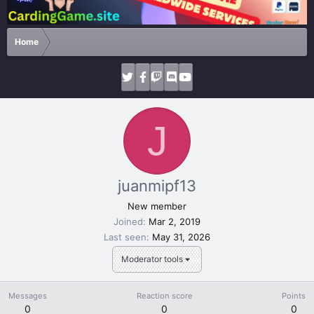
Home
J
juanmipf13
New member
Joined
Mar 2, 2019
Last seen
May 31, 2026
Moderator tools
Messages
Reaction score
Points
0
0
0