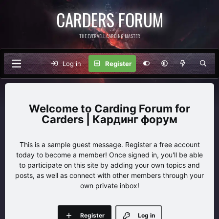
CARDERS FORUM
THE EVERVELL CARDING MASTER
Log in
Register
Carding Forum for
Carders | Кардинг форум
This is a sample guest message. Register a free account
today to become a member! Once signed in, you'll be able
to participate on this site by adding your own topics and
posts, as well as connect with other members through your
own private inbox!
Register
Log in