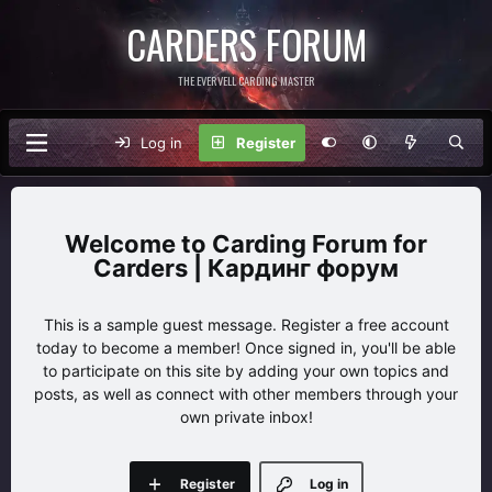
CARDERS FORUM
THE EVERVELL CARDING MASTER
Log in
Register
Carding Forum for
Carders | Кардинг форум
This is a sample guest message. Register a free account
today to become a member! Once signed in, you'll be able
to participate on this site by adding your own topics and
posts, as well as connect with other members through your
own private inbox!
Register
Log in