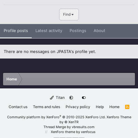
Find
Profile posts
Latest activity
Postings
About
There are no messages on JPASTA's profile yet.
Home
Titan
Contact us
Terms and rules
Privacy policy
Help
Home
R
S
S
®
Community platform by XenForo
© 2010-2025 XenForo Ltd.
Xenforo Theme
by
© XenTR
Thread Merge by vbresults.com
XenForo theme
by xenfocus