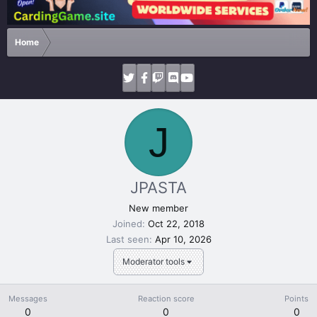
Home
J
JPASTA
New member
Joined
Oct 22, 2018
Last seen
Apr 10, 2026
Moderator tools
Messages
Reaction score
Points
0
0
0