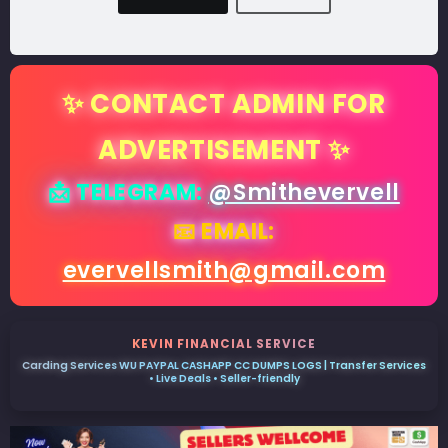
✨ CONTACT ADMIN FOR
ADVERTISEMENT ✨
📩 TELEGRAM:
@Smithevervell
📧 EMAIL:
evervellsmith@gmail.com
KEVIN FINANCIAL SERVICE
Carding Services WU PAYPAL CASHAPP CC DUMPS LOGS | Transfer Services
• Live Deals • Seller-friendly