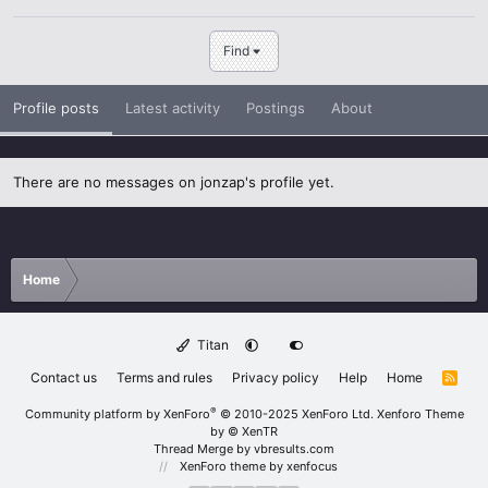
Find
Profile posts
Latest activity
Postings
About
There are no messages on jonzap's profile yet.
Home
Titan
Contact us
Terms and rules
Privacy policy
Help
Home
R
S
S
®
Community platform by XenForo
© 2010-2025 XenForo Ltd.
Xenforo Theme
by
© XenTR
Thread Merge by vbresults.com
XenForo theme
by xenfocus