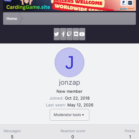
Home
J
jonzap
New member
Joined
Oct 22, 2018
Last seen
May 12, 2026
Moderator tools
Messages
Reaction score
Points
5
0
1