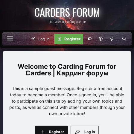
CARDERS FORUM
THE EVERVELL CARDING MASTER
Log in
Register
Carding Forum for
Carders | Кардинг форум
This is a sample guest message. Register a free account
today to become a member! Once signed in, you'll be able
to participate on this site by adding your own topics and
posts, as well as connect with other members through your
own private inbox!
Register
Log in