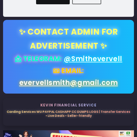
✨ CONTACT ADMIN FOR
ADVERTISEMENT ✨
📩 TELEGRAM:
@Smithevervell
📧 EMAIL:
evervellsmith@gmail.com
KEVIN FINANCIAL SERVICE
Carding Services WU PAYPAL CASHAPP CC DUMPS LOGS | Transfer Services
• Live Deals • Seller-friendly