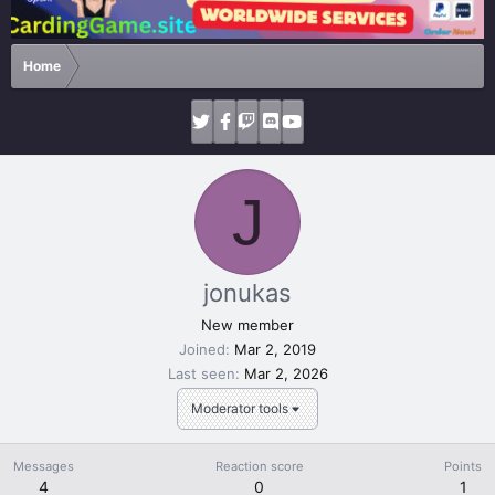
Home
J
jonukas
New member
Joined
Mar 2, 2019
Last seen
Mar 2, 2026
Moderator tools
Messages
Reaction score
Points
4
0
1