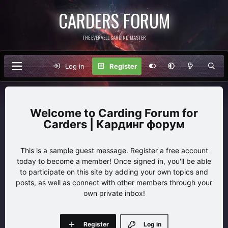
CARDERS FORUM
THE EVERVELL CARDING MASTER
Log in
Register
Carding Forum for
Carders | Кардинг форум
This is a sample guest message. Register a free account
today to become a member! Once signed in, you'll be able
to participate on this site by adding your own topics and
posts, as well as connect with other members through your
own private inbox!
Register
Log in