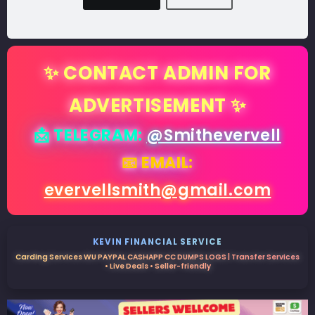
✨ CONTACT ADMIN FOR
ADVERTISEMENT ✨
📩 TELEGRAM:
@Smithevervell
📧 EMAIL:
evervellsmith@gmail.com
KEVIN FINANCIAL SERVICE
Carding Services WU PAYPAL CASHAPP CC DUMPS LOGS | Transfer Services
• Live Deals • Seller-friendly