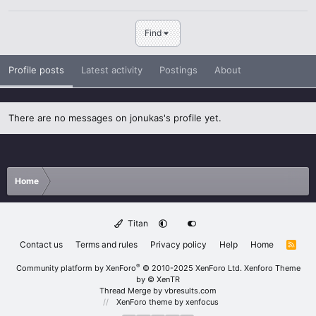
Find
Profile posts
Latest activity
Postings
About
There are no messages on jonukas's profile yet.
Home
Titan
Contact us
Terms and rules
Privacy policy
Help
Home
R
S
S
®
Community platform by XenForo
© 2010-2025 XenForo Ltd.
Xenforo Theme
by
© XenTR
Thread Merge by vbresults.com
XenForo theme
by xenfocus